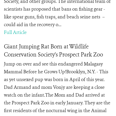
Society, and other groups. The international team of
scientists has proposed that bans on fishing gear -
like spear guns, fish traps, and beach seine nets –
could aid in the recovery o...
Full Article
Giant Jumping Rat Born at Wildlife
Conservation Society's Prospect Park Zoo
Jump on over and see this endangered Malagasy
Mammal Before he Grows Up!Brooklyn, N.Y. - This
as yet unsexed pup was born in April of this year.
Dad Armand and mom Vonjy are keeping a close
watch on the infant.The Mom and Dad arrived at
the Prospect Park Zoo in early January. They are the
first residents of the nocturnal wing in the Animal