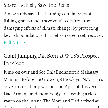
Spare the Fish, Save the Reefs
A new study says that banning certain types of
fishing gear can help save coral reefs from the
damaging effects of climate change, by protecting
key fish populations that help stressed reefs recover.
Full Article
Giant Jumping Rat Born at WCS’s Prospect
Park Zoo
Jump on over and See This Endangered Malagasy
Mammal Before He Grows up! Brooklyn, N.Y. – This
as yet unsexed pup was born in April of this year.
Dad Armand and mom Vonjy are keeping a close
watch on the infant. The Mom and Dad arrived at