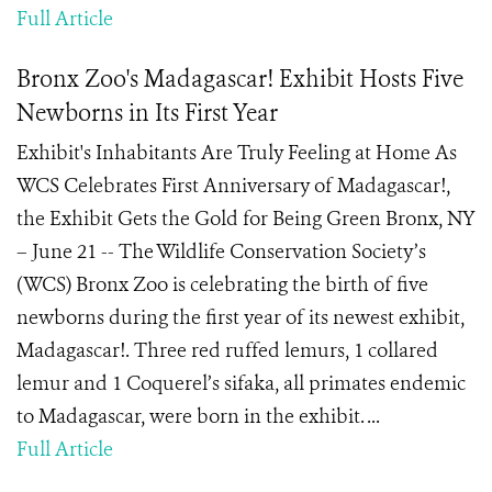
Full Article
Bronx Zoo's Madagascar! Exhibit Hosts Five
Newborns in Its First Year
Exhibit's Inhabitants Are Truly Feeling at Home As
WCS Celebrates First Anniversary of Madagascar!,
the Exhibit Gets the Gold for Being Green Bronx, NY
– June 21 -- The Wildlife Conservation Society’s
(WCS) Bronx Zoo is celebrating the birth of five
newborns during the first year of its newest exhibit,
Madagascar!. Three red ruffed lemurs, 1 collared
lemur and 1 Coquerel’s sifaka, all primates endemic
to Madagascar, were born in the exhibit. ...
Full Article