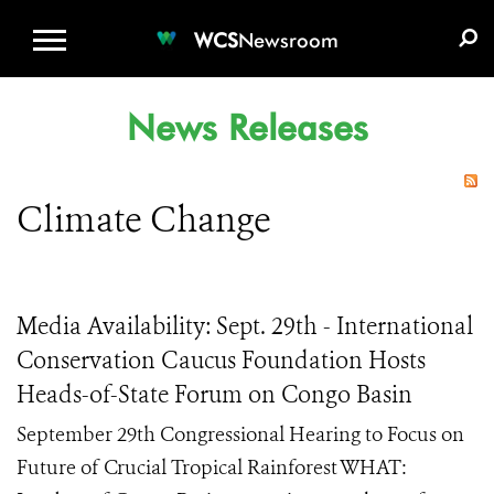
WCS.ORG
DONATE
E-MEDIA KIT
WCS
Newsroom
News Releases
Climate Change
Media Availability: Sept. 29th - International
Conservation Caucus Foundation Hosts
Heads-of-State Forum on Congo Basin
September 29th Congressional Hearing to Focus on
Future of Crucial Tropical Rainforest WHAT: