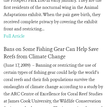
the Prospect Park Zoo in early January. They are the
first residents of the nocturnal wing in the Animal
Adaptations exhibit. When the pair gave birth, they
received complete privacy by covering the exhibit
front and restricting...
Full Article
Bans on Some Fishing Gear Can Help Save
Reefs from Climate Change
(June 17, 2009) – Banning or restricting the use of
certain types of fishing gear could help the world’s
coral reefs and their fish populations survive the
onslaughts of climate change according to a study by
the ARC Centre of Excellence for Coral Reef Studies
at James Cook University, the Wildlife Conservation