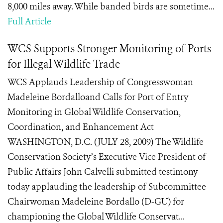
8,000 miles away. While banded birds are sometime...
Full Article
WCS Supports Stronger Monitoring of Ports
for Illegal Wildlife Trade
WCS Applauds Leadership of Congresswoman
Madeleine Bordalloand Calls for Port of Entry
Monitoring in Global Wildlife Conservation,
Coordination, and Enhancement Act
WASHINGTON, D.C. (JULY 28, 2009) The Wildlife
Conservation Society’s Executive Vice President of
Public Affairs John Calvelli submitted testimony
today applauding the leadership of Subcommittee
Chairwoman Madeleine Bordallo (D-GU) for
championing the Global Wildlife Conservat...