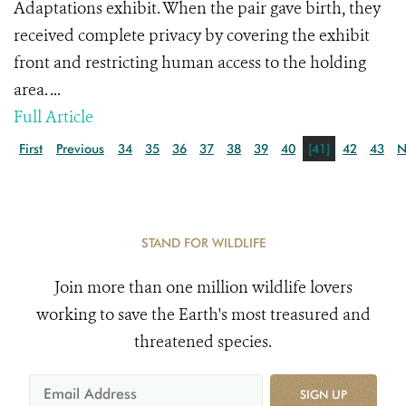
Adaptations exhibit. When the pair gave birth, they
received complete privacy by covering the exhibit
front and restricting human access to the holding
area. ...
Full Article
First
Previous
34
35
36
37
38
39
40
[41]
42
43
N
STAND FOR WILDLIFE
Join more than one million wildlife lovers
working to save the Earth's most treasured and
threatened species.
SIGN UP