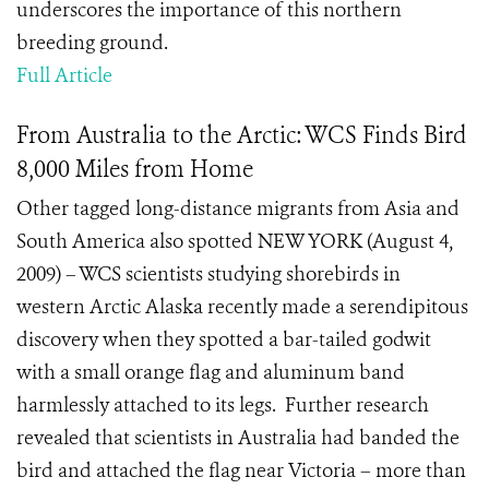
underscores the importance of this northern
breeding ground.
Full Article
From Australia to the Arctic: WCS Finds Bird
8,000 Miles from Home
Other tagged long-distance migrants from Asia and
South America also spotted NEW YORK (August 4,
2009) – WCS scientists studying shorebirds in
western Arctic Alaska recently made a serendipitous
discovery when they spotted a bar-tailed godwit
with a small orange flag and aluminum band
harmlessly attached to its legs. Further research
revealed that scientists in Australia had banded the
bird and attached the flag near Victoria – more than