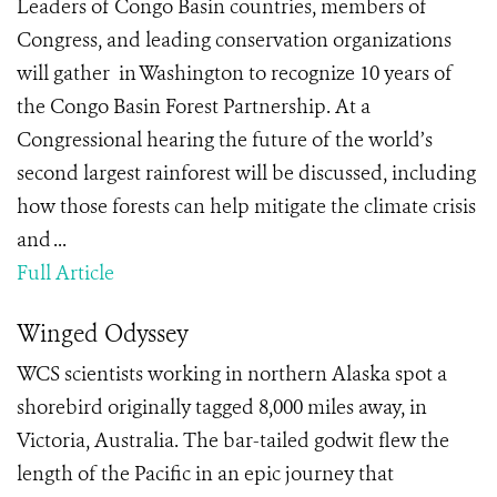
Leaders of Congo Basin countries, members of
Congress, and leading conservation organizations
will gather in Washington to recognize 10 years of
the Congo Basin Forest Partnership. At a
Congressional hearing the future of the world’s
second largest rainforest will be discussed, including
how those forests can help mitigate the climate crisis
and ...
Full Article
Winged Odyssey
WCS scientists working in northern Alaska spot a
shorebird originally tagged 8,000 miles away, in
Victoria, Australia. The bar-tailed godwit flew the
length of the Pacific in an epic journey that