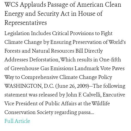
WCS Applauds Passage of American Clean
Energy and Security Act in House of
Representatives
Legislation Includes Critical Provisions to Fight
Climate Change by Ensuring Preservation of World's
Forests and Natural Resources Bill Directly
Addresses Deforstation, Which results in One-fifth
of Greenhouse Gas Emissions Landmark Vote Paves
Way to Comprehensive Climate Change Policy
WASHINGTON, D.C. (June 26, 2009)—The following
statement was released by John F. Calvelli, Executive
Vice President of Public Affairs at the Wildlife
Conservation Society regarding passa...
Full Article