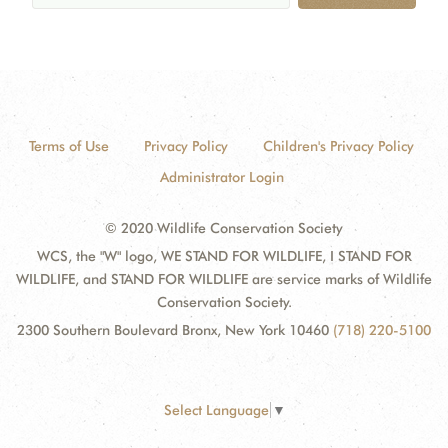
Terms of Use
Privacy Policy
Children's Privacy Policy
Administrator Login
© 2020 Wildlife Conservation Society
WCS, the "W" logo, WE STAND FOR WILDLIFE, I STAND FOR
WILDLIFE, and STAND FOR WILDLIFE are service marks of Wildlife
Conservation Society.
2300 Southern Boulevard Bronx, New York 10460
(718) 220-5100
Select Language
▼