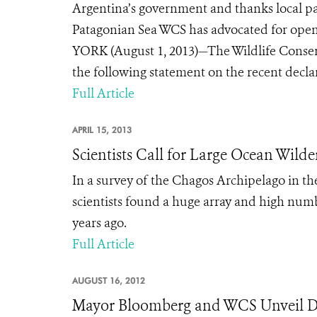
Argentina’s government and thanks local pa
Patagonian Sea WCS has advocated for open
YORK (August 1, 2013)—The Wildlife Conserv
the following statement on the recent decla
Full Article
APRIL 15, 2013
Scientists Call for Large Ocean Wilde
In a survey of the Chagos Archipelago in th
scientists found a huge array and high numb
years ago.
Full Article
AUGUST 16, 2012
Mayor Bloomberg and WCS Unveil D