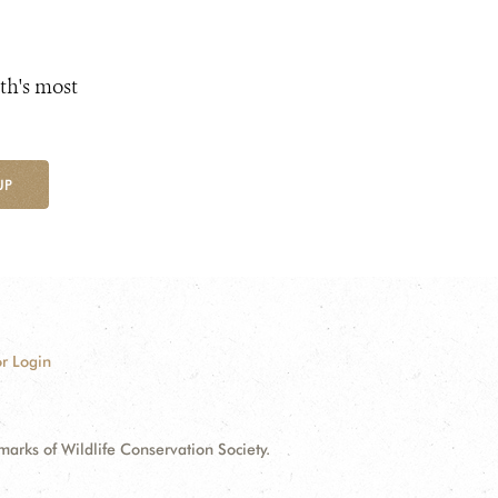
th's most
UP
r Login
ks of Wildlife Conservation Society.