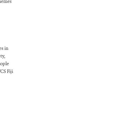
themes
s in
ty,
eople
CS Fiji