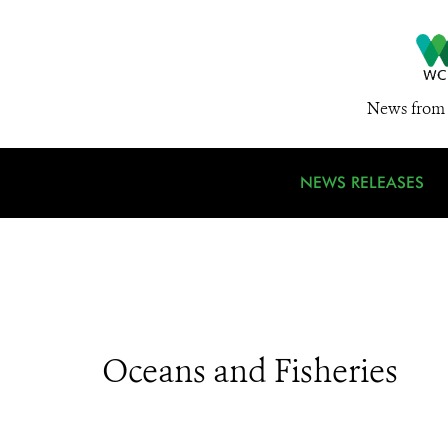
News from 
NEWS RELEASES
Oceans and Fisheries