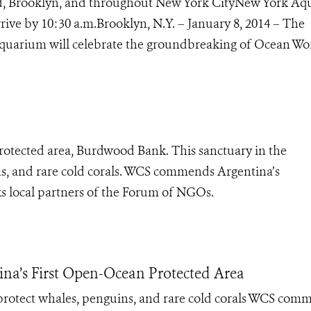
nd, Brooklyn, and throughout New York CityNew York A
rive by 10:30 a.m.Brooklyn, N.Y. – January 8, 2014 – The
Aquarium will celebrate the groundbreaking of Ocean Won
protected area, Burdwood Bank. This sanctuary in the
ns, and rare cold corals. WCS commends Argentina’s
 local partners of the Forum of NGOs.
ina’s First Open-Ocean Protected Area
protect whales, penguins, and rare cold corals WCS com