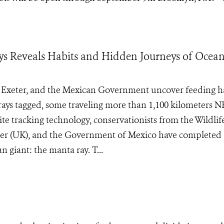
Rays Reveals Habits and Hidden Journeys of Ocea
of Exeter, and the Mexican Government uncover feeding h
a rays tagged, some traveling more than 1,100 kilometers
te tracking technology, conservationists from the Wildlif
eter (UK), and the Government of Mexico have completed 
 giant: the manta ray. T...