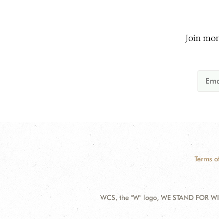
Join mor
Terms o
WCS, the "W" logo, WE STAND FOR WIL