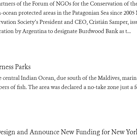
rtners of the Forum of NGOs for the Conservation of th
-ocean protected areas in the Patagonian Sea since 200
ation Society’s President and CEO, Cristián Samper, is
ration by Argentina to designate Burdwood Bank as t...
rness Parks
e central Indian Ocean, due south of the Maldives, marin
ers of fish. The area was declared a no-take zone just a 
esign and Announce New Funding for New Yor