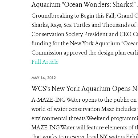
Aquarium "Ocean Wonders: Sharks!" 
Groundbreaking to Begin this Fall; Grand O
Sharks, Rays, Sea Turtles and Thousands of
Conservation Society President and CEO C
funding for the New York Aquarium “Ocean 
Commission approved the design plan earlier
Full Article
MAY 14, 2012
WCS’s New York Aquarium Opens New
A-MAZE-ING Water opens to the public on Jun
world of water conservation Maze includes 
environmental threats Weekend programming
MAZE-ING Water will feature elements of t
that works to preserve local NY waters Exhi