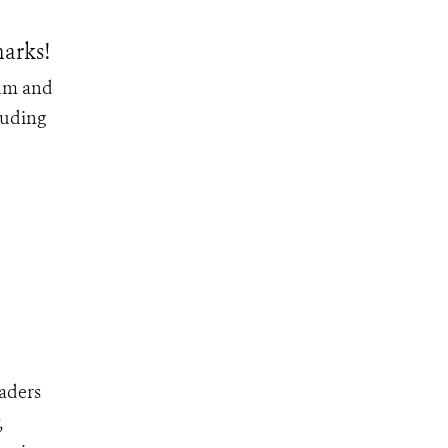
arks!
ium and
luding
eaders
,