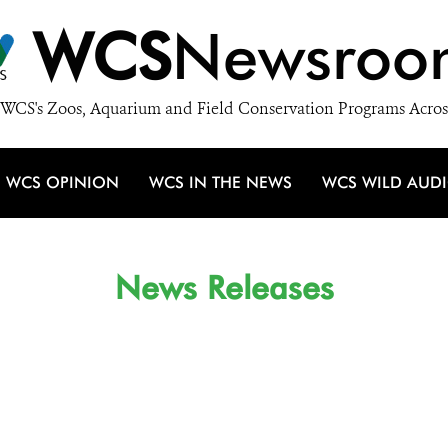
WCS
Newsroo
WCS's Zoos, Aquarium and Field Conservation Programs Acros
WCS OPINION
WCS IN THE NEWS
WCS WILD AUD
News Releases