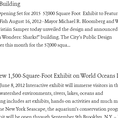
Building
pening Set for 2015 57,000 Square Foot Exhibit to Featur
 Fish August 16, 2012--Mayor Michael R. Bloomberg and W
ristián Samper today unveiled the design and announce
Wonders: Sharks!” building. The City’s Public Design
 this month for the 57,000 squa...
 1,500-Square-Foot Exhibit on World Oceans 
e 8, 2012 Interactive exhibit will immerse visitors in t
watershed environments, rivers, lakes, oceans and
 includes art exhibits, hands-on activities and much m
he New York Seascape, the aquarium’s conservation pro
bit will be open through September 9th Brooklyn, N.Y. – 