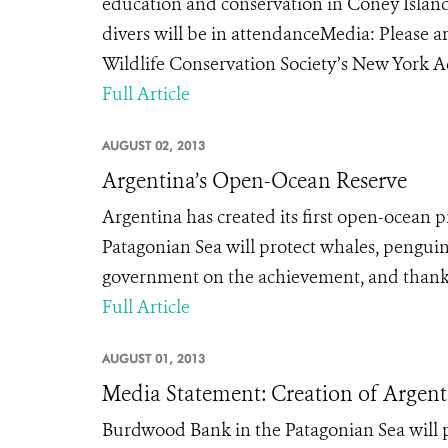
education and conservation in Coney Isla
divers will be in attendanceMedia: Please ar
Wildlife Conservation Society’s New York 
Full Article
AUGUST 02, 2013
Argentina’s Open-Ocean Reserve
Argentina has created its first open-ocean 
Patagonian Sea will protect whales, pengui
government on the achievement, and thanks
Full Article
AUGUST 01, 2013
Media Statement: Creation of Argent
Burdwood Bank in the Patagonian Sea will 