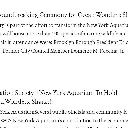
oundbreaking Ceremony for Ocean Wonders: Sh
ty is part of the effort to transform the New York Aquar
y will house more than 100 species of marine wildlife inc
cials in attendance were: Brooklyn Borough President Eric
 Former City Council Member Domenic M. Recchia, Jr.;
tion Society’s New York Aquarium To Hold
n Wonders: Sharks!
ew York AquariumSeveral public officials and community l
e WCS New York Aquarium’s contribution to the economy