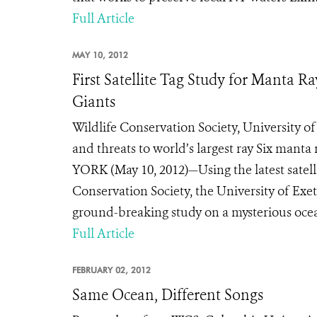
Full Article
MAY 10, 2012
First Satellite Tag Study for Manta 
Giants
Wildlife Conservation Society, University 
and threats to world’s largest ray Six mant
YORK (May 10, 2012)—Using the latest satelli
Conservation Society, the University of Ex
ground-breaking study on a mysterious ocean
Full Article
FEBRUARY 02, 2012
Same Ocean, Different Songs