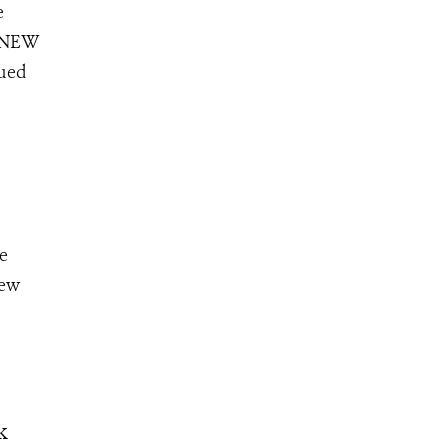
e
5 NEW
sued
e
few
k