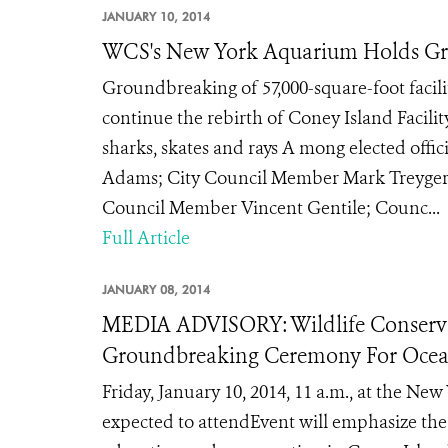
JANUARY 10, 2014
WCS's New York Aquarium Holds Gr
Groundbreaking of 57,000-square-foot facili
continue the rebirth of Coney Island Facilit
sharks, skates and rays A mong elected offi
Adams; City Council Member Mark Treyger;
Council Member Vincent Gentile; Counc...
Full Article
JANUARY 08, 2014
MEDIA ADVISORY: Wildlife Conserva
Groundbreaking Ceremony For Ocea
Friday, January 10, 2014, 11 a.m., at the N
expected to attendEvent will emphasize th