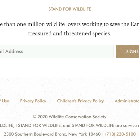
STAND FOR WILDLIFE
e than one million wildlife lovers working to save the Ear
treasured and threatened species.
SIGN 
f Use
Privacy Policy
Children's Privacy Policy
Administrato
© 2020 Wildlife Conservation Society
DLIFE, I STAND FOR WILDLIFE, and STAND FOR WILDLIFE are service mar
2300 Southern Boulevard Bronx, New York 10460
|
(718) 220-5100