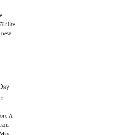
e
ildlife
d new
Day
he
ore A-
gram
May...