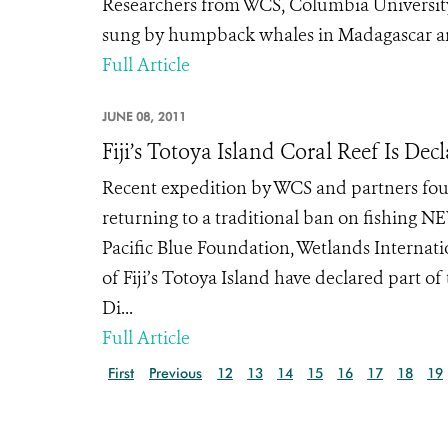
Researchers from WCS, Columbia University,
sung by humpback whales in Madagascar an
Full Article
JUNE 08, 2011
Fiji’s Totoya Island Coral Reef Is D
Recent expedition by WCS and partners fou
returning to a traditional ban on fishing N
Pacific Blue Foundation, Wetlands Internati
of Fiji’s Totoya Island have declared part o
Di...
Full Article
First
Previous
12
13
14
15
16
17
18
19