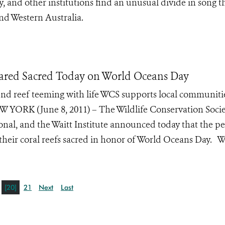
 and other institutions find an unusual divide in song 
d Western Australia.
eclared Sacred Today on World Oceans Day
nd reef teeming with life WCS supports local communitie
EW YORK (June 8, 2011) – The Wildlife Conservation Socie
onal, and the Waitt Institute announced today that the p
f their coral reefs sacred in honor of World Oceans Day. W
[20]
21
Next
Last