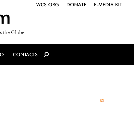
WCS.ORG
DONATE
E-MEDIA KIT
m
s the Globe
IO
CONTACTS