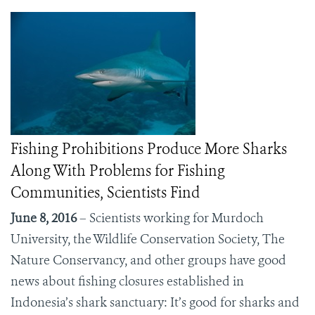
Fishing Prohibitions Produce More Sharks
Along With Problems for Fishing
Communities, Scientists Find
June 8, 2016
– Scientists working for Murdoch
University, the Wildlife Conservation Society, The
Nature Conservancy, and other groups have good
news about fishing closures established in
Indonesia’s shark sanctuary: It’s good for sharks and