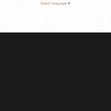
Select Language
▼