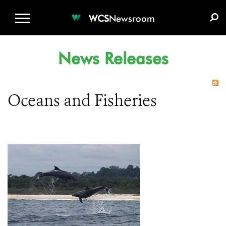
WCS.ORG
DONATE
E-MEDIA KIT
WCS
Newsroom
News Releases
Oceans and Fisheries