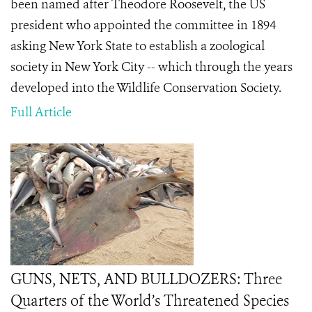
been named after Theodore Roosevelt, the US
president who appointed the committee in 1894
asking New York State to establish a zoological
society in New York City -- which through the years
developed into the Wildlife Conservation Society.
Full Article
GUNS, NETS, AND BULLDOZERS: Three
Quarters of the World’s Threatened Species