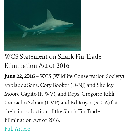
WCS Statement on Shark Fin Trade
Elimination Act of 2016
June 22, 2016 –
WCS (Wildlife Conservation Society)
applauds Sens. Cory Booker (D-NJ) and Shelley
Moore Capito (R-WV), and Reps. Gregorio Kilili
Camacho Sablan (I-MP) and Ed Royce (R-CA) for
their introduction of the Shark Fin Trade
Elimination Act of 2016.
Full Article