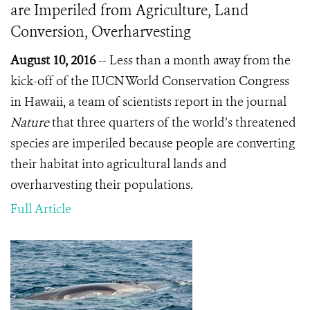
are Imperiled from Agriculture, Land
Conversion, Overharvesting
August 10, 2016
-- Less than a month away from the
kick-off of the IUCN World Conservation Congress
in Hawaii, a team of scientists report in the journal
Nature
that three quarters of the world’s threatened
species are imperiled because people are converting
their habitat into agricultural lands and
overharvesting their populations.
Full Article