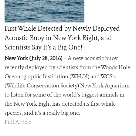
First Whale Detected by Newly Deployed
Acoustic Buoy in New York Bight, and
Scientists Say It’s a Big One!
New York (July 28, 2016)
– A new acoustic buoy
recently deployed by scientists from the Woods Hole
Oceanographic Institution (WHOI) and WCS’s
(Wildlife Conservation Society) New York Aquarium
to listen for some of the world’s biggest animals in
the New York Bight has detected its first whale
species, and it’s a really big one.
Full Article