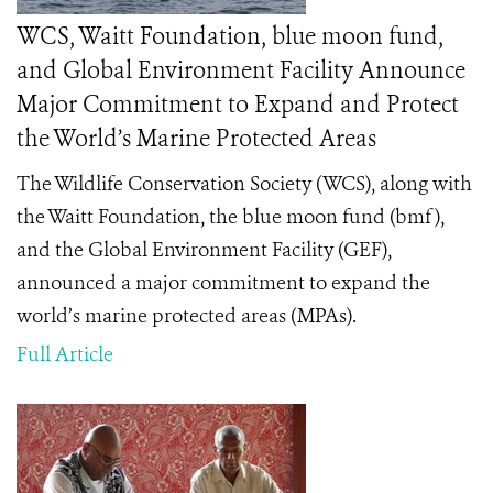
WCS, Waitt Foundation, blue moon fund,
and Global Environment Facility Announce
Major Commitment to Expand and Protect
the World’s Marine Protected Areas
The
Wildlife Conservation Society (WCS), along with
the Waitt Foundation, the blue moon fund (bmf),
and the Global Environment Facility (GEF),
announced a major commitment to expand the
world’s marine protected areas (MPAs).
Full Article