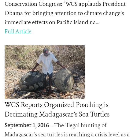
Conservation Congress: “WCS applauds President
Obama for bringing attention to climate change’s
immediate effects on Pacific Island na...
Full Article
WCS Reports Organized Poaching is
Decimating Madagascar’s Sea Turtles
September 1, 2016
– The illegal hunting of
Madagascar’s sea turtles is reaching a crisis level as a