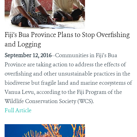
Fiji’s Bua Province Plans to Stop Overfishing
and Logging
September 12, 2016
--Communities in Fiji’s Bua
Province are taking action to address the effects of
overfishing and other unsustainable practices in the
biodiverse but fragile land and marine ecosystems of
Vanua Levu, according to the Fiji Program of the
Wildlife Conservation Society (WCS).
Full Article