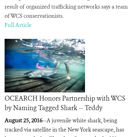
result of organized trafficking networks says a team
of WCS conservationists
.
Full Article
OCEARCH Honors Partnership with WCS
by Naming Tagged Shark -- Teddy
August 25, 2016
—A juvenile white shark, being
tracked via satellite in the New York seascape, has