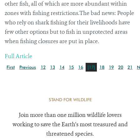
other fish, all of which are more abundant within
zones with fishing restrictions.The bad news: People
who rely on shark fishing for their livelihoods have
few other options but to fish in unprotected areas
when fishing closures are put in place.
Full Article
First
Previous
12
13
14
15
16
[17]
18
19
20
21
N
STAND FOR WILDLIFE
Join more than one million wildlife lovers
working to save the Earth's most treasured and
threatened species.