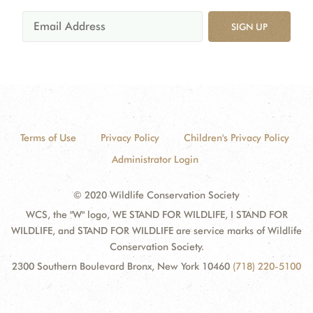
SIGN UP
Terms of Use
Privacy Policy
Children's Privacy Policy
Administrator Login
© 2020 Wildlife Conservation Society
WCS, the "W" logo, WE STAND FOR WILDLIFE, I STAND FOR
WILDLIFE, and STAND FOR WILDLIFE are service marks of Wildlife
Conservation Society.
2300 Southern Boulevard Bronx, New York 10460
(718) 220-5100