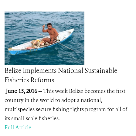
Belize Implements National Sustainable
Fisheries Reforms
June 15, 2016 --
This week Belize becomes the first
country in the world to adopt a national,
multispecies secure fishing rights program for all of
its small-scale fisheries.
Full Article