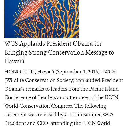
WCS Applauds President Obama for
Bringing Strong Conservation Message to
Hawai’i
HONOLULU, Hawai’i (September 1, 2016) – WCS
(Wildlife Conservation Society) applauded President
Obama’s remarks to leaders from the Pacific Island
Conference of Leaders and attendees of the IUCN
World Conservation Congress. The following
statement was released by Cristián Samper, WCS
President and CEO, attending the IUCN World