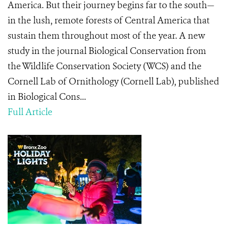
America. But their journey begins far to the south—
in the lush, remote forests of Central America that
sustain them throughout most of the year. A new
study in the journal Biological Conservation from
the Wildlife Conservation Society (WCS) and the
Cornell Lab of Ornithology (Cornell Lab), published
in Biological Cons...
Full Article