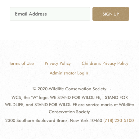
SIGN UP
Terms of Use
Privacy Policy
Children's Privacy Policy
Administrator Login
© 2020 Wildlife Conservation Society
WCS, the "W" logo, WE STAND FOR WILDLIFE, I STAND FOR
WILDLIFE, and STAND FOR WILDLIFE are service marks of Wildlife
Conservation Society.
2300 Southern Boulevard Bronx, New York 10460
(718) 220-5100