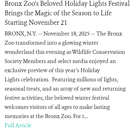
Bronx Zoo’s Beloved Holiday Lights Festival
Brings the Magic of the Season to Life
Starting November 21
BRONX, N.Y. — November 18, 2025 — The Bronx
Zoo transformed into a glowing winter
wonderland this evening as Wildlife Conservation
Society Members and select media enjoyed an
exclusive preview of this year’s Holiday
Lights celebration. Featuring millions of lights,
seasonal treats, and an array of new and returning
festive activities, the beloved winter festival
welcomes visitors of all ages to make lasting
memories at the Bronx Zoo. For t...
Full Article