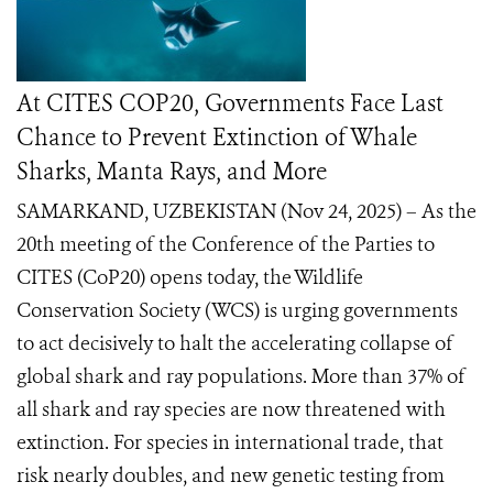
At CITES COP20, Governments Face Last
Chance to Prevent Extinction of Whale
Sharks, Manta Rays, and More
SAMARKAND, UZBEKISTAN (Nov 24, 2025) – As the
20th meeting of the Conference of the Parties to
CITES (CoP20) opens today, the Wildlife
Conservation Society (WCS) is urging governments
to act decisively to halt the accelerating collapse of
global shark and ray populations. More than 37% of
all shark and ray species are now threatened with
extinction. For species in international trade, that
risk nearly doubles, and new genetic testing from