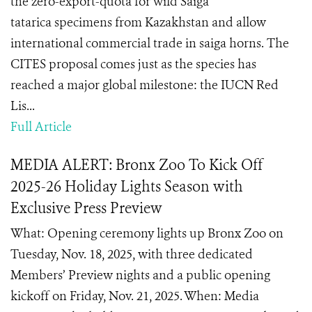
the zero-export-quota for wild Saiga
tatarica specimens from Kazakhstan and allow
international commercial trade in saiga horns. The
CITES proposal comes just as the species has
reached a major global milestone: the IUCN Red
Lis...
Full Article
MEDIA ALERT: Bronx Zoo To Kick Off
2025-26 Holiday Lights Season with
Exclusive Press Preview
What: Opening ceremony lights up Bronx Zoo on
Tuesday, Nov. 18, 2025, with three dedicated
Members’ Preview nights and a public opening
kickoff on Friday, Nov. 21, 2025. When: Media