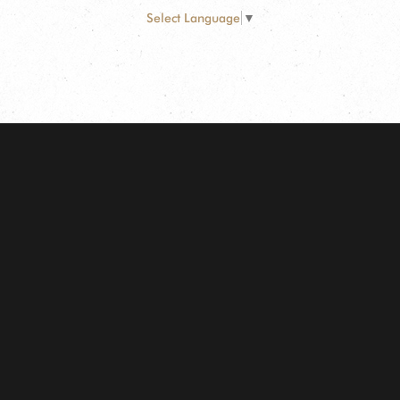
Select Language
▼