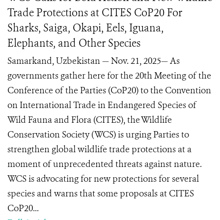
Trade Protections at CITES CoP20 For
Sharks, Saiga, Okapi, Eels, Iguana,
Elephants, and Other Species
Samarkand, Uzbekistan — Nov. 21, 2025— As
governments gather here for the 20th Meeting of the
Conference of the Parties (CoP20) to the Convention
on International Trade in Endangered Species of
Wild Fauna and Flora (CITES), the Wildlife
Conservation Society (WCS) is urging Parties to
strengthen global wildlife trade protections at a
moment of unprecedented threats against nature.
WCS is advocating for new protections for several
species and warns that some proposals at CITES
CoP20...