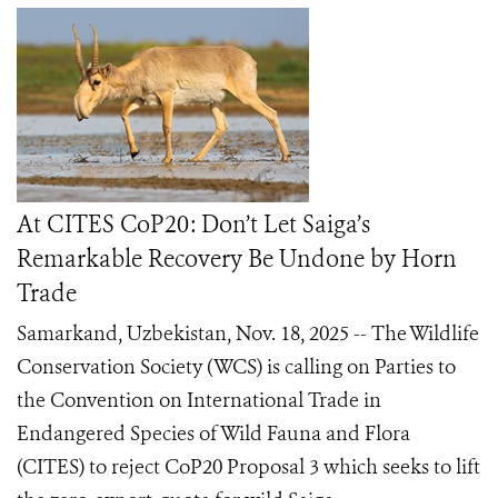
At CITES CoP20: Don’t Let Saiga’s
Remarkable Recovery Be Undone by Horn
Trade
Samarkand, Uzbekistan, Nov. 18, 2025 -- The Wildlife
Conservation Society (WCS) is calling on Parties to
the Convention on International Trade in
Endangered Species of Wild Fauna and Flora
(CITES) to reject CoP20 Proposal 3 which seeks to lift