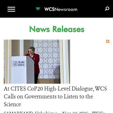
WCS.ORG
DONATE
E-MEDIA KIT
WCS
Newsroom
News Releases
At CITES CoP20 High-Level Dialogue, WCS
Calls on Governments to Listen to the
Science