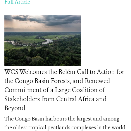
Full Article
WCS Welcomes the Belém Call to Action for
the Congo Basin Forests, and Renewed
Commitment of a Large Coalition of
Stakeholders from Central Africa and
Beyond
The Congo Basin harbours the largest and among
the oldest tropical peatlands complexes in the world.