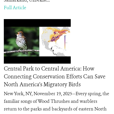
Samarkand, Uzbekist...
Full Article
Central Park to Central America: How
Connecting Conservation Efforts Can Save
North America’s Migratory Birds
New York, NY, November 19, 2025—Every spring, the
familiar songs of Wood Thrushes and warblers
return to the parks and backyards of eastern North