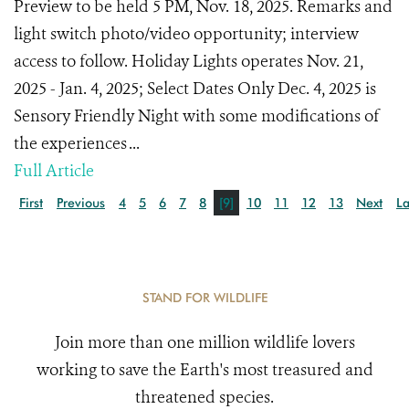
Preview to be held 5 PM, Nov. 18, 2025. Remarks and
light switch photo/video opportunity; interview
access to follow. Holiday Lights operates Nov. 21,
2025 - Jan. 4, 2025; Select Dates Only Dec. 4, 2025 is
Sensory Friendly Night with some modifications of
the experiences ...
Full Article
First
Previous
4
5
6
7
8
[9]
10
11
12
13
Next
La
STAND FOR WILDLIFE
Join more than one million wildlife lovers
working to save the Earth's most treasured and
threatened species.