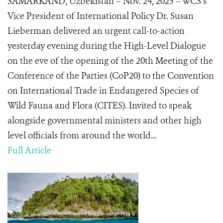
SAMARKAND, Uzbekistan – Nov. 24, 2025 – WCS’s
Vice President of International Policy Dr. Susan
Lieberman delivered an urgent call-to-action
yesterday evening during the High-Level Dialogue
on the eve of the opening of the 20th Meeting of the
Conference of the Parties (CoP20) to the Convention
on International Trade in Endangered Species of
Wild Fauna and Flora (CITES). Invited to speak
alongside governmental ministers and other high
level officials from around the world...
Full Article