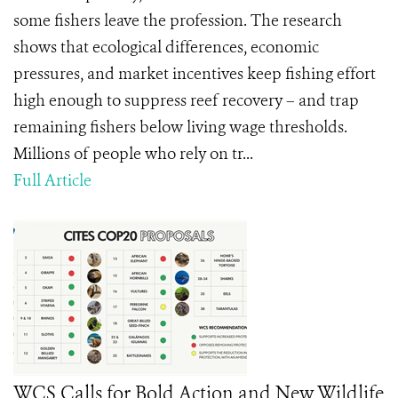
some fishers leave the profession. The research
shows that ecological differences, economic
pressures, and market incentives keep fishing effort
high enough to suppress reef recovery – and trap
remaining fishers below living wage thresholds.
Millions of people who rely on tr...
Full Article
WCS Calls for Bold Action and New Wildlife