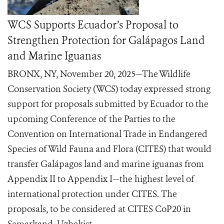
WCS Supports Ecuador’s Proposal to
Strengthen Protection for Galápagos Land
and Marine Iguanas
BRONX, NY, November 20, 2025—The Wildlife
Conservation Society (WCS) today expressed strong
support for proposals submitted by Ecuador to the
upcoming Conference of the Parties to the
Convention on International Trade in Endangered
Species of Wild Fauna and Flora (CITES) that would
transfer Galápagos land and marine iguanas from
Appendix II to Appendix I—the highest level of
international protection under CITES. The
proposals, to be considered at CITES CoP20 in