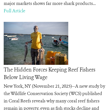
major markets shows far more shark products...
Full Article
The Hidden Forces Keeping Reef Fishers
Below Living Wage
New York, NY (November 21, 2025)—A new study by
the Wildlife Conservation Society (WCS) published
in Coral Reefs reveals why many coral reef fishers
remain in poverty, even as fish stocks decline and