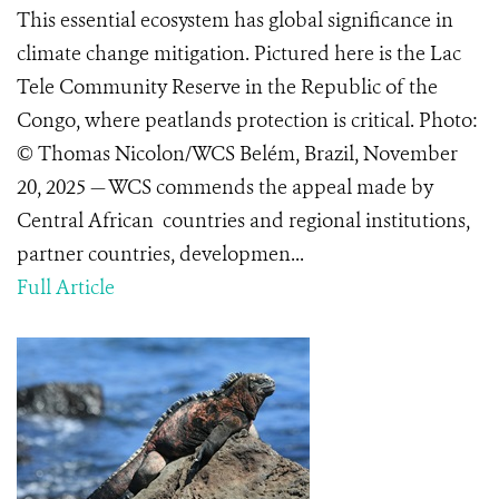
This essential ecosystem has global significance in
climate change mitigation. Pictured here is the Lac
Tele Community Reserve in the Republic of the
Congo, where peatlands protection is critical. Photo:
© Thomas Nicolon/WCS Belém, Brazil, November
20, 2025 — WCS commends the appeal made by
Central African countries and regional institutions,
partner countries, developmen...
Full Article