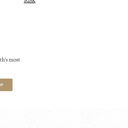
Risk
th's most
UP