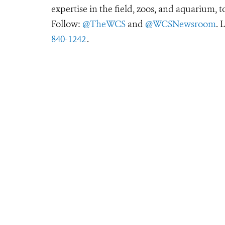
expertise in the field, zoos, and aquarium, t
Follow:
@TheWCS
and
@WCSNewsroom
. 
840-1242
.