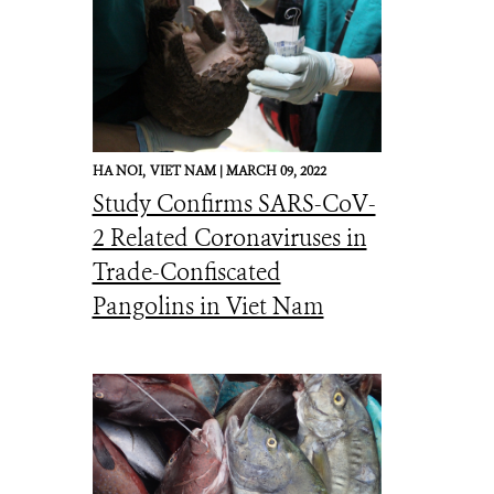
HA NOI,
VIET NAM |
MARCH 09, 2022
Study Confirms SARS-CoV-
2 Related Coronaviruses in
Trade-Confiscated
Pangolins in Viet Nam