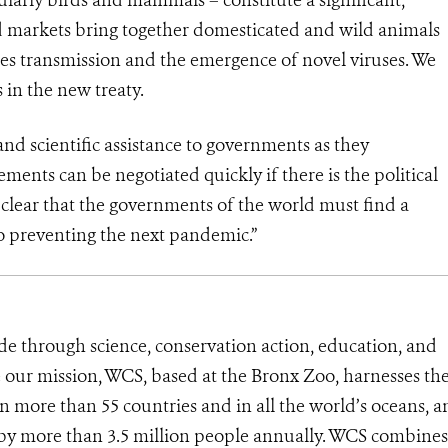
ed markets bring together domesticated and wild animals
cies transmission and the emergence of novel viruses. We
in the new treaty.
nd scientific assistance to governments as they
ments can be negotiated quickly if there is the political
 clear that the governments of the world must find a
to preventing the next pandemic.”
de through science, conservation action, education, and
e our mission, WCS, based at the Bronx Zoo, harnesses th
 more than 55 countries and in all the world’s oceans, an
d by more than 3.5 million people annually. WCS combines 