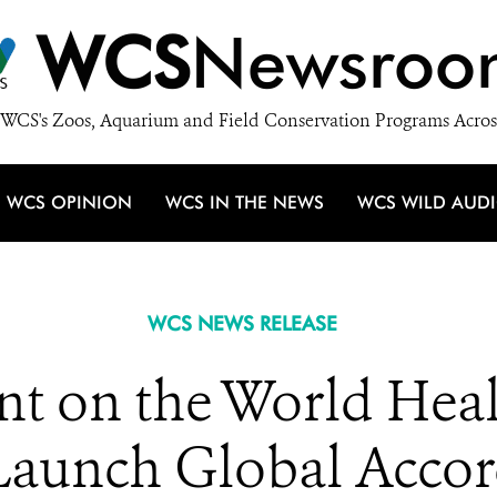
WCS
Newsroo
WCS's Zoos, Aquarium and Field Conservation Programs Acros
WCS OPINION
WCS IN THE NEWS
WCS WILD AUD
WCS NEWS RELEASE
t on the World Heal
Launch Global Acco