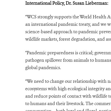
International Policy, Dr. Susan Lieberman
:
“WCS strongly supports the World Health A
an international pandemic treaty, and we w
science-based approach to pandemic preven
wildlife markets, forest degradation, and ass
“Pandemic preparedness is critical; governme
pathogen spillover from animals to humans 
global pandemics.
“We need to change our relationship with na
ecosystems with high ecological integrity 
and reduce points of contact with wildlife t
to humans and their livestock. The commerci
consumption – both legal and illegal, partic