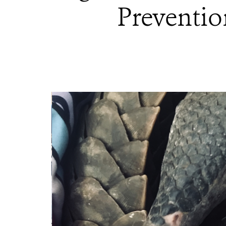
Preventio