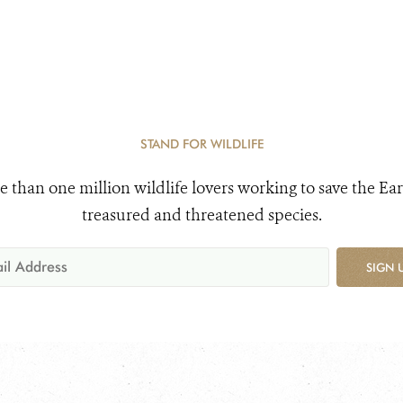
STAND FOR WILDLIFE
e than one million wildlife lovers working to save the Ear
treasured and threatened species.
SIGN 