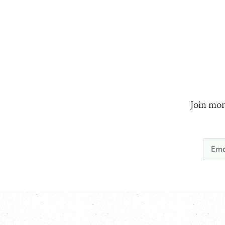
Join mor