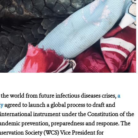
the world from future infectious diseases crises,
a
ly
agreed to launch a global process to draft and
 international instrument under the Constitution of the
pandemic prevention, preparedness and response.
The
nservation Society (WCS) Vice President for