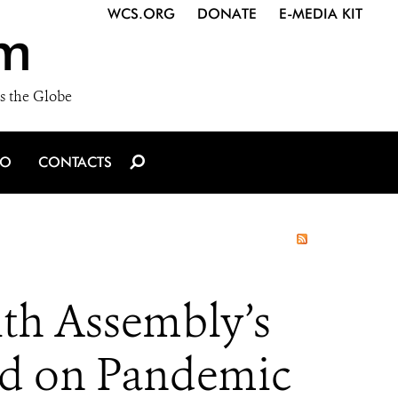
WCS.ORG
DONATE
E-MEDIA KIT
m
s the Globe
IO
CONTACTS
th Assembly’s
rd on Pandemic