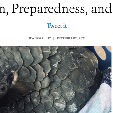
n, Preparedness, an
Tweet it
NEW YORK
, NY |
DECEMBER 02, 2021