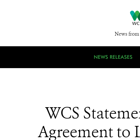
News from 
NEWS RELEASES
WCS Statemen
Agreement to 