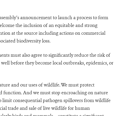
ssembly’s announcement to launch a process to form
elcome the inclusion of an equitable and strong
tion at the source including actions on commercial
ociated biodiversity loss.
nts must also agree to significantly reduce the risk of
well before they become local outbreaks, epidemics, or
ture and our uses of wildlife. We must protect
and function. And we must stop encroaching on nature
o limit consequential pathogen spillovers from wildlife
al trade and sale of live wildlife for human
ularly birds and mammals – constitute a significant,