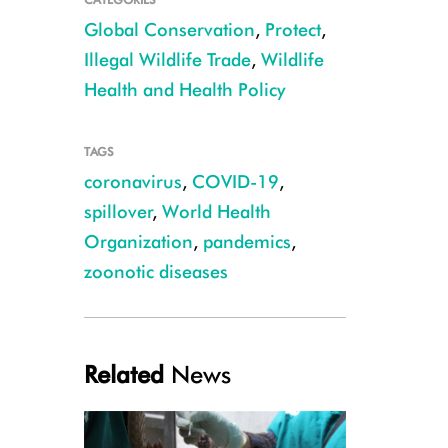
Global Conservation
,
Protect
,
Illegal Wildlife Trade
,
Wildlife
Health and Health Policy
TAGS
coronavirus
,
COVID-19
,
spillover
,
World Health
CREDIT: WCS Congo
Organization
,
pandemics
,
zoonotic diseases
Related
News