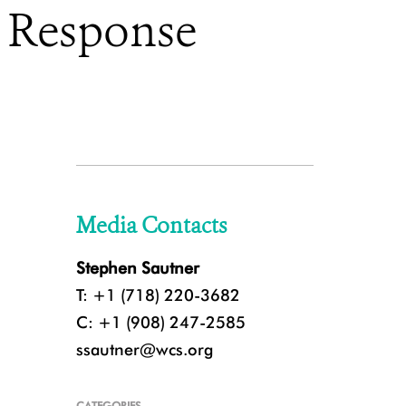
d Response
Media Contacts
Stephen Sautner
T: +1 (718) 220-3682
C: +1 (908) 247-2585
ssautner@wcs.org
CATEGORIES