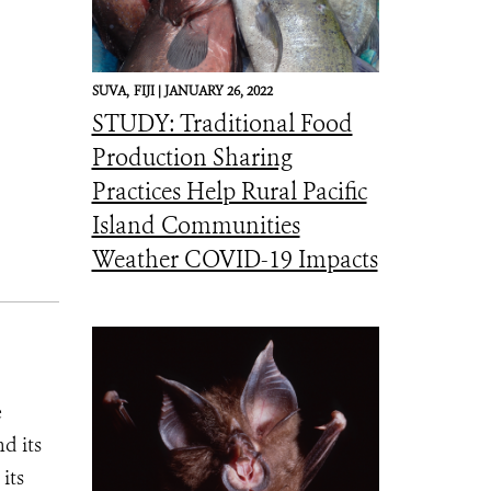
SUVA,
FIJI |
JANUARY 26, 2022
STUDY: Traditional Food
Production Sharing
Practices Help Rural Pacific
Island Communities
Weather COVID-19 Impacts
e
d its
its