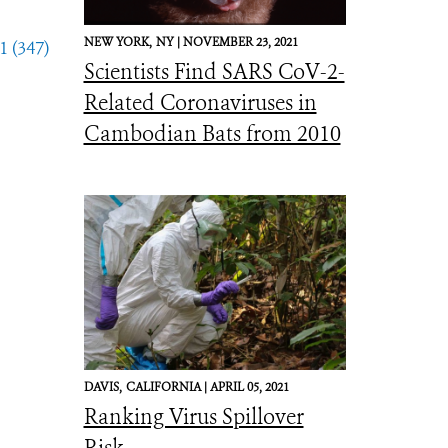
NEW YORK,
NY |
NOVEMBER 23, 2021
1 (347)
Scientists Find SARS CoV-2-
Related Coronaviruses in
Cambodian Bats from 2010
DAVIS,
CALIFORNIA |
APRIL 05, 2021
Ranking Virus Spillover