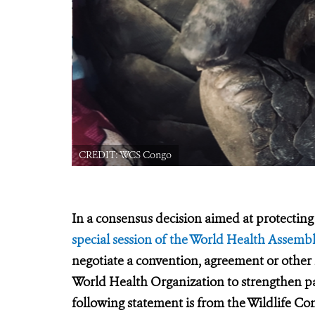
CREDIT: WCS Congo
In a consensus decision aimed at protecting 
special session of the World Health Assemb
negotiate a convention, agreement or other
World Health Organization to strengthen 
following statement is from the Wildlife Co