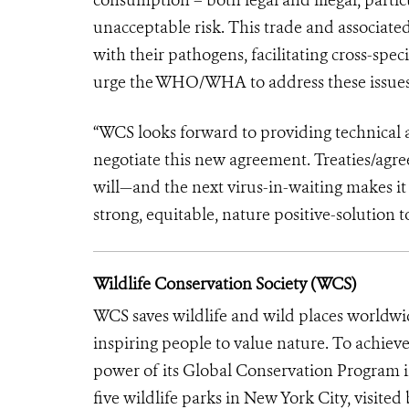
unacceptable risk. This trade and associat
with their pathogens, facilitating cross-spe
urge the WHO/WHA to address these issues 
“WCS looks forward to providing technical a
negotiate this new agreement. Treaties/agree
will—and the next virus-in-waiting makes it
strong, equitable, nature positive-solution 
Wildlife Conservation Society (WCS)
WCS saves wildlife and wild places worldwi
inspiring people to value nature. To achiev
power of its Global Conservation Program in
five wildlife parks in New York City, visite