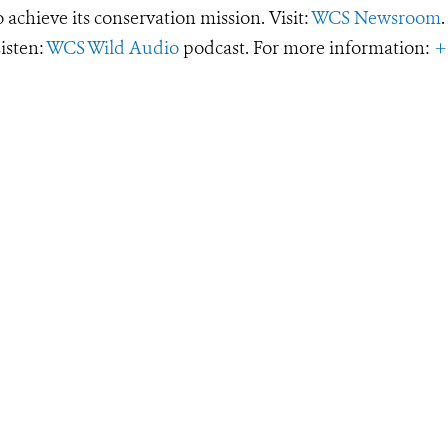
o achieve its conservation mission. Visit:
WCS Newsroom
.
Listen:
WCS Wild Audio
podcast. For more information:
+