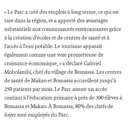
« Le Parc a créé des emplois à long terme, ce qui est
rare dans la région, et a apporté des avantages
substantiels aux communautés environnantes grâce
à la création d'écoles et de centres de santé et à
l'accès à l'eau potable. Le tourisme apparaît
également comme une voie prometteuse de
croissance économique, » a déclaré Gabriel
Mobolambi, chef du village de Bomassa. Les centres
de santé de Makao et Bomassa accueillent jusqu’à
250 patients par mois. Le Parc assure un accès
continu à l’éducation primaire à près de 300 élèves à
Bomassa et Makao. À Bomassa, 80% des chefs de
foyer sont employés du Parc.