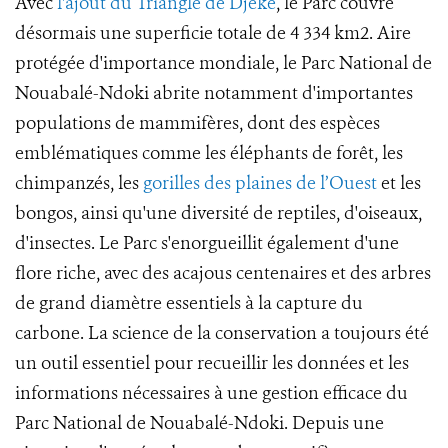
Avec
l'ajout du Triangle de Djéké
, le Parc couvre
désormais une superficie totale de 4 334 km2. Aire
protégée d'importance mondiale, le Parc National de
Nouabalé-Ndoki abrite notamment d'importantes
populations de mammifères, dont des espèces
emblématiques comme les éléphants de forêt, les
chimpanzés, les
gorilles des plaines de l’Ouest
et les
bongos, ainsi qu'une diversité de reptiles, d'oiseaux,
d'insectes. Le Parc s'enorgueillit également d'une
flore riche, avec des acajous centenaires et des arbres
de grand diamètre essentiels à la capture du
carbone. La science de la conservation a toujours été
un outil essentiel pour recueillir les données et les
informations nécessaires à une gestion efficace du
Parc National de Nouabalé-Ndoki. Depuis une