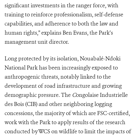
significant investments in the ranger force, with
training to reinforce professionalism, self-defense
capabilities, and adherence to both the law and
human rights,” explains Ben Evans, the Park’s
management unit director.
Long protected by its isolation, Nouabalé-Ndoki
National Park has been increasingly exposed to
anthropogenic threats, notably linked to the
development of road infrastructure and growing
demographic pressure. The
C
ongolaise Industrielle
des Bois (CIB) and other neighboring logging
concessions, the majority of which are FSC-certified,
work with the Park to apply results of the research
conducted by WCS on wildlife to limit the impacts of