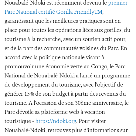
Nouabalé-Ndoki est récemment devenu le
premier
Parc National certifié Gorilla FriendlyTM
,
garantissant que les meilleures pratiques sont en
place pour toutes les opérations liées aux gorilles, du
tourisme à la recherche, avec un soutien actif pour,
et de la part des communautés voisines du Parc. En
accord avec la politique nationale visant à
promouvoir une économie verte au Congo, le Parc
National de Nouabalé-Ndoki a lancé un programme
de développement du tourisme, avec l'objectif de
générer 15% de son budget à partir des revenus du
tourisme. A l'occasion de son 30ème anniversaire, le
Parc dévoile sa plateforme web à vocation
touristique -
https://ndoki.org
. Pour visiter
Nouabalé-Ndoki, retrouvez plus d'informations sur