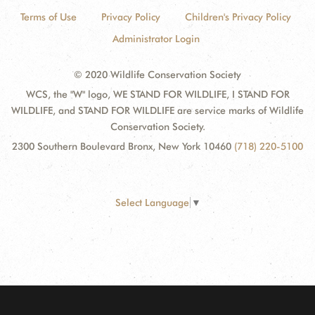
Terms of Use
Privacy Policy
Children's Privacy Policy
Administrator Login
© 2020 Wildlife Conservation Society
WCS, the "W" logo, WE STAND FOR WILDLIFE, I STAND FOR
WILDLIFE, and STAND FOR WILDLIFE are service marks of Wildlife
Conservation Society.
2300 Southern Boulevard Bronx, New York 10460
(718) 220-5100
Select Language
▼