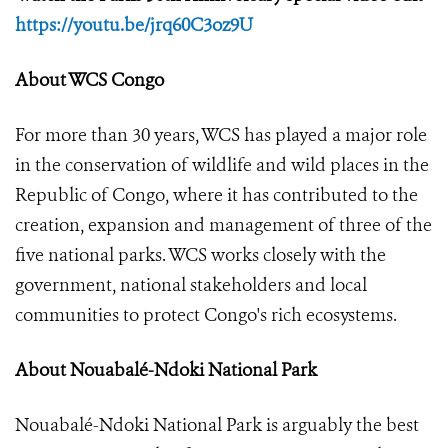
https://youtu.be/jrq60C3oz9U
About WCS Congo
For more than 30 years, WCS has played a major role
in the conservation of wildlife and wild places in the
Republic of Congo, where it has contributed to the
creation, expansion and management of three of the
five national parks. WCS works closely with the
government, national stakeholders and local
communities to protect Congo's rich ecosystems.
About Nouabalé-Ndoki National Park
Nouabalé-Ndoki National Park is arguably the best