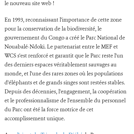
le nouveau site web !
En 1993, reconnaissant l'importance de cette zone
pour la conservation de la biodiversité, le
gouvernement du Congo a créé le Parc National de
Nouabalé-Ndoki. Le partenariat entre le MEF et
WCS s'est renforcé et garantit que le Parc reste l'un
des derniers espaces véritablement sauvages au
monde, et l'une des rares zones où les populations
d'éléphants et de grands singes sont restées stables.
Depuis des décennies, l'engagement, la coopération
et le professionnalisme de l'ensemble du personnel
du Parc ont été la force motrice de cet
accomplissement unique.