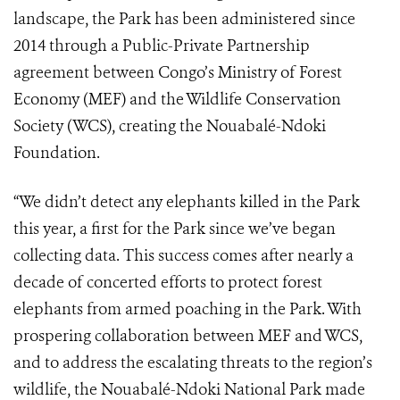
landscape, the Park has been administered since
2014 through a Public-Private Partnership
agreement between Congo’s Ministry of Forest
Economy (MEF) and the Wildlife Conservation
Society (WCS), creating the Nouabalé-Ndoki
Foundation.
“We didn’t detect any elephants killed in the Park
this year, a first for the Park since we’ve began
collecting data. This success comes after nearly a
decade of concerted efforts to protect forest
elephants from armed poaching in the Park. With
prospering collaboration between MEF and WCS,
and to address the escalating threats to the region’s
wildlife, the Nouabalé-Ndoki National Park made