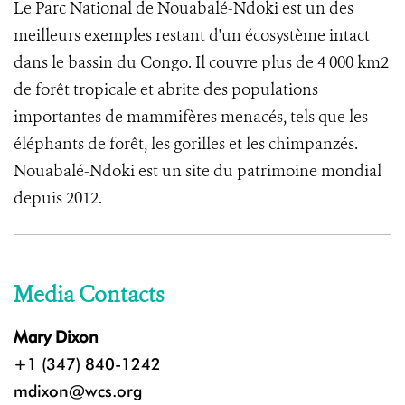
Le Parc National de Nouabalé-Ndoki est un des
meilleurs exemples restant d'un écosystème intact
dans le bassin du Congo. Il couvre plus de 4 000 km2
de forêt tropicale et abrite des populations
importantes de mammifères menacés, tels que les
éléphants de forêt, les gorilles et les chimpanzés.
Nouabalé-Ndoki est un site du patrimoine mondial
depuis 2012.
Media Contacts
Mary Dixon
+1 (347) 840-1242
mdixon@wcs.org