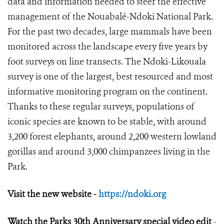
data and information needed to steer the effective
management of the Nouabalé-Ndoki National Park.
For the past two decades, large mammals have been
monitored across the landscape every five years by
foot surveys on line transects. The Ndoki-Likouala
survey is one of the largest, best resourced and most
informative monitoring program on the continent.
Thanks to these regular surveys, populations of
iconic species are known to be stable, with around
3,200 forest elephants, around 2,200 western lowland
gorillas and around 3,000 chimpanzees living in the
Park.
Visit the new website -
https://ndoki.org
Watch the Parks 30
th
Anniversary special video edit
-