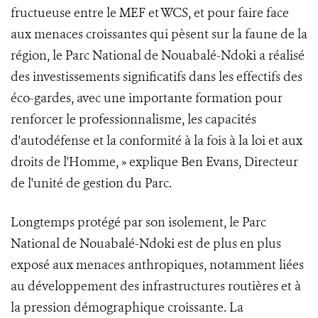
fructueuse entre le MEF et WCS, et pour faire face
aux menaces croissantes qui pèsent sur la faune de la
région, le Parc National de Nouabalé-Ndoki a réalisé
des investissements significatifs dans les effectifs des
éco-gardes, avec une importante formation pour
renforcer le professionnalisme, les capacités
d'autodéfense et la conformité à la fois à la loi et aux
droits de l'Homme, » explique Ben Evans, Directeur
de l'unité de gestion du Parc.
Longtemps protégé par son isolement, le Parc
National de Nouabalé-Ndoki est de plus en plus
exposé aux menaces anthropiques, notamment liées
au développement des infrastructures routières et à
la pression démographique croissante. La