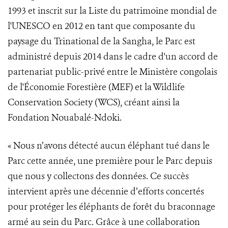
1993 et inscrit sur la Liste du patrimoine mondial de
l'UNESCO en 2012 en tant que composante du
paysage du Trinational de la Sangha, le Parc est
administré depuis 2014 dans le cadre d'un accord de
partenariat public-privé entre le Ministère congolais
de l'Économie Forestière (MEF) et la Wildlife
Conservation Society (WCS), créant ainsi la
Fondation Nouabalé-Ndoki.
« Nous n’avons détecté aucun éléphant tué dans le
Parc cette année, une première pour le Parc depuis
que nous y collectons des données. Ce succès
intervient après une décennie d’efforts concertés
pour protéger les éléphants de forêt du braconnage
armé au sein du Parc. Grâce à une collaboration