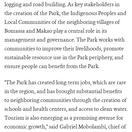
logging and road building. As key stakeholders in
the creation of the Park, the Indigenous Peoples and
Local Communities of the neighboring villages of
Bomassa and Makao play a central role in its
management and governance. The Park works with
communities to improve their livelihoods, promote
sustainable resource use in the Park periphery, and
ensure people can benefit from the Park.
"The Park has created long-term jobs, which are rare
in the region, and has brought substantial benefits
to neighboring communities through the creation of
schools and health centers, and access to clean water.
Tourism is also emerging as a promising avenue for
economic growth," said Gabriel Mobolambi, chief of