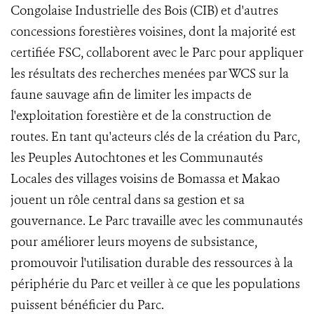
Congolaise Industrielle des Bois (CIB) et d'autres
concessions forestières voisines, dont la majorité est
certifiée FSC, collaborent avec le Parc pour appliquer
les résultats des recherches menées par WCS sur la
faune sauvage afin de limiter les impacts de
l'exploitation forestière et de la construction de
routes. En tant qu'acteurs clés de la création du Parc,
les Peuples Autochtones et les Communautés
Locales des villages voisins de Bomassa et Makao
jouent un rôle central dans sa gestion et sa
gouvernance. Le Parc travaille avec les communautés
pour améliorer leurs moyens de subsistance,
promouvoir l'utilisation durable des ressources à la
périphérie du Parc et veiller à ce que les populations
puissent bénéficier du Parc.