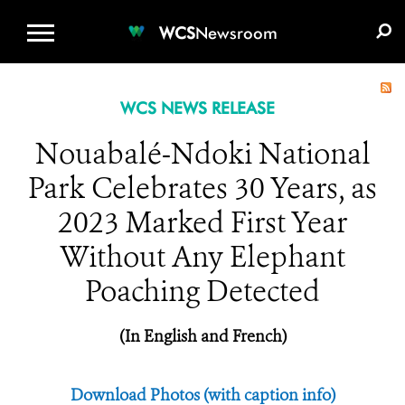
WCS.ORG
DONATE
E-MEDIA KIT
WCS
Newsroom
WCS NEWS RELEASE
Nouabalé-Ndoki National
Park Celebrates 30 Years, as
2023 Marked First Year
Without Any Elephant
Poaching Detected
(In English and French)
Download Photos (with caption info)