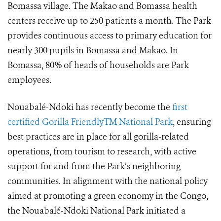
Bomassa village. The Makao and Bomassa health
centers receive up to 250 patients a month. The Park
provides continuous access to primary education for
nearly 300 pupils in Bomassa and Makao. In
Bomassa, 80% of heads of households are Park
employees.
Nouabalé-Ndoki has recently become the
first
certified Gorilla FriendlyTM National Park
, ensuring
best practices are in place for all gorilla-related
operations, from tourism to research, with active
support for and from the Park’s neighboring
communities. In alignment with the national policy
aimed at promoting a green economy in the Congo,
the Nouabalé-Ndoki National Park initiated a