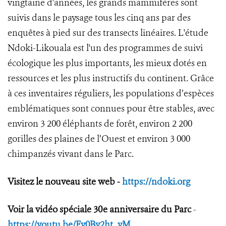
vingtaine d'années, les grands mammifères sont
suivis dans le paysage tous les cinq ans par des
enquêtes à pied sur des transects linéaires. L'étude
Ndoki-Likouala est l'un des programmes de suivi
écologique les plus importants, les mieux dotés en
ressources et les plus instructifs du continent. Grâce
à ces inventaires réguliers, les populations d’espèces
emblématiques sont connues pour être stables, avec
environ 3 200 éléphants de forêt, environ 2 200
gorilles des plaines de l’Ouest et environ 3 000
chimpanzés vivant dans le Parc.
Visitez le nouveau site web -
https://ndoki.org
Voir la vidéo spéciale 30e anniversaire du Parc
-
https://youtu.be/Fv0By2ht_yM