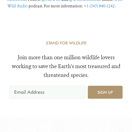
Wild Audio
podcast. For more information:
+1 (347) 840-1242
.
STAND FOR WILDLIFE
Join more than one million wildlife lovers
working to save the Earth's most treasured and
threatened species.
SIGN UP