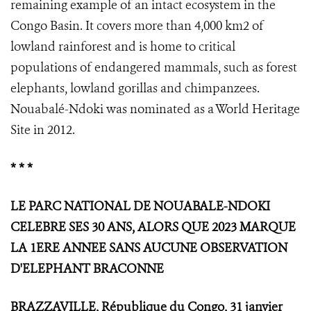
remaining example of an intact ecosystem in the
Congo Basin. It covers more than 4,000 km2 of
lowland rainforest and is home to critical
populations of endangered mammals, such as forest
elephants, lowland gorillas and chimpanzees.
Nouabalé-Ndoki was nominated as a World Heritage
Site in 2012.
* * *
LE PARC NATIONAL DE NOUABALE-NDOKI
CELEBRE SES 30 ANS, ALORS QUE 2023 MARQUE
LA 1ERE ANNEE SANS AUCUNE OBSERVATION
D'ELEPHANT BRACONNE
BRAZZAVILLE, République du Congo, 31 janvier