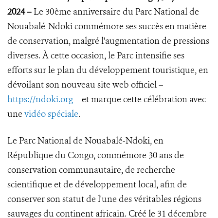
2024
–
Le 30ème anniversaire du Parc National de
Nouabalé-Ndoki commémore ses succès en matière
de conservation, malgré l'augmentation de pressions
diverses. À cette occasion, le Parc intensifie ses
efforts sur le plan du développement touristique, en
dévoilant son nouveau site web officiel –
https://ndoki.org
– et marque cette célébration avec
une
vidéo spéciale
.
Le Parc National de Nouabalé-Ndoki, en
République du Congo, commémore 30 ans de
conservation communautaire, de recherche
scientifique et de développement local, afin de
conserver son statut de l'une des véritables régions
sauvages du continent africain. Créé le 31 décembre