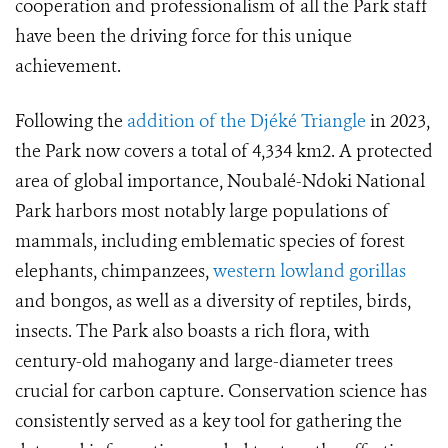
cooperation and professionalism of all the Park staff
have been the driving force for this unique
achievement.
Following the
addition of the Djéké Triangle
in 2023,
the Park now covers a total of 4,334 km2. A protected
area of global importance, Noubalé-Ndoki National
Park harbors most notably large populations of
mammals, including emblematic species of forest
elephants, chimpanzees,
western lowland gorillas
and bongos, as well as a diversity of reptiles, birds,
insects. The Park also boasts a rich flora, with
century-old mahogany and large-diameter trees
crucial for carbon capture. Conservation science has
consistently served as a key tool for gathering the