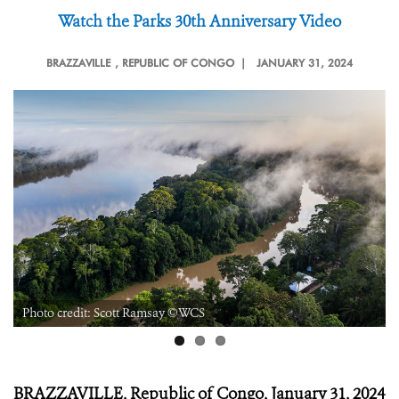
Watch the Parks 30
th
Anniversary Video
BRAZZAVILLE
, REPUBLIC OF CONGO |
JANUARY 31, 2024
Photo credit: Scott Ramsay ©WCS
BRAZZAVILLE, Republic of Congo, January 31, 2024