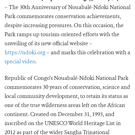
– The 30th Anniversary of Nouabalé-Ndoki National
Park commemorates conservation achievements,
despite increasing pressures. On this occasion, the
Park ramps up tourism-oriented efforts with the
unveiling of its new official website –
https://ndoki.org
– and marks this celebration with a
special video
.
Republic of Congo’s Nouabalé-Ndoki National Park
commemorates 30 years of conservation, science and
local community development, to retain its status as
one of the true wilderness areas left on the African
continent. Created on December 31, 1993, and
inscribed on the UNESCO World Heritage List in
2012 as part of the wider Sangha Trinational