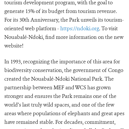
tourism development program, with the goal to
generate 15% of its budget from tourism revenue.
For its 30th Anniversary, the Park unveils its tourism-
oriented web platform -
https://ndoki.org
. To visit
Nouabalé-Ndoki, find more information on the new
website!
In 1993, recognizing the importance of this area for
biodiversity conservation, the government of Congo
created the Nouabalé-Ndoki National Park. The
partnership between MEF and WCS has grown
stronger and ensures the Park remains one of the
world’s last truly wild spaces, and one of the few
areas where populations of elephants and great apes
have remained stable. For decades, commitment,