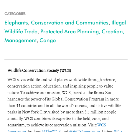
CATEGORIES
Elephants
,
Conservation and Communities
,
Illegal
Wildlife Trade
,
Protected Area Planning, Creation,
Management
,
Congo
Wildlife Conservation Society (WCS)
WCS saves wildlife and wild places worldwide through science,
conservation action, education, and inspiring people to value
nature. To achieve our mission, WCS, based at the Bronx Zoo,
harnesses the power of its Global Conservation Program in more
than 55 countries and in all the world’s oceans, and its five wildlife
parks in New York City, visited by more than 3.5 million people
annually. WCS combines its expertise in the field, zoos, and
aquarium, to achieve its conservation mission. Visit:
WCS
Newsroom
. Follow:
@TheWCS
and
@WCSNewsroom
. Listen:
WCS