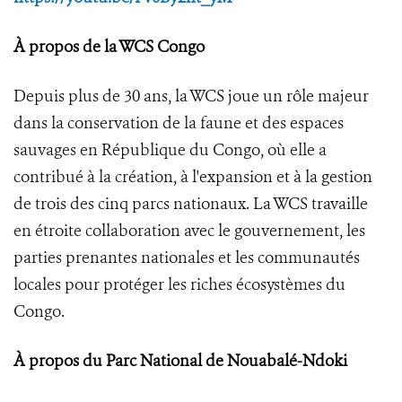
À propos de la WCS Congo
Depuis plus de 30 ans, la WCS joue un rôle majeur
dans la conservation de la faune et des espaces
sauvages en République du Congo, où elle a
contribué à la création, à l'expansion et à la gestion
de trois des cinq parcs nationaux. La WCS travaille
en étroite collaboration avec le gouvernement, les
parties prenantes nationales et les communautés
locales pour protéger les riches écosystèmes du
Congo.
À propos du Parc National de Nouabalé-Ndoki