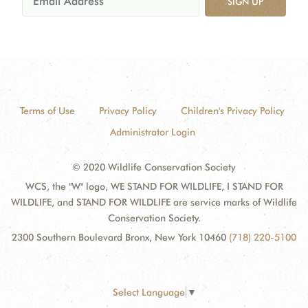
SIGN UP
Terms of Use
Privacy Policy
Children's Privacy Policy
Administrator Login
© 2020 Wildlife Conservation Society
WCS, the "W" logo, WE STAND FOR WILDLIFE, I STAND FOR
WILDLIFE, and STAND FOR WILDLIFE are service marks of Wildlife
Conservation Society.
2300 Southern Boulevard Bronx, New York 10460
(718) 220-5100
Select Language
▼