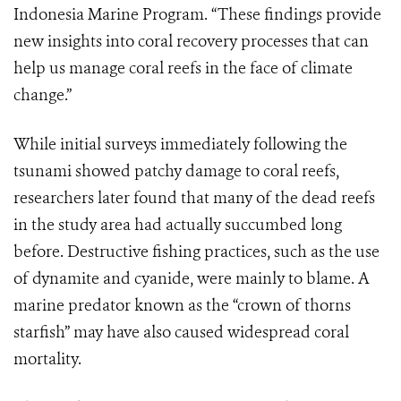
Indonesia Marine Program. “These findings provide
new insights into coral recovery processes that can
help us manage coral reefs in the face of climate
change.”
While initial surveys immediately following the
tsunami showed patchy damage to coral reefs,
researchers later found that many of the dead reefs
in the study area had actually succumbed long
before. Destructive fishing practices, such as the use
of dynamite and cyanide, were mainly to blame. A
marine predator known as the “crown of thorns
starfish” may have also caused widespread coral
mortality.