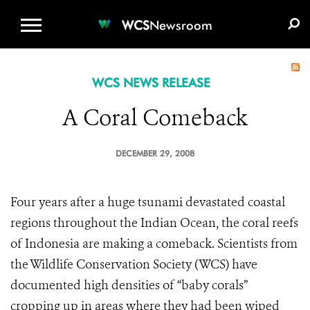
WCS.ORG
DONATE
E-MEDIA KIT
WCS
Newsroom
WCS NEWS RELEASE
A Coral Comeback
DECEMBER 29, 2008
Four years after a huge tsunami devastated coastal
regions throughout the Indian Ocean, the coral reefs
of Indonesia are making a comeback. Scientists from
the Wildlife Conservation Society (WCS) have
documented high densities of “baby corals”
cropping up in areas where they had been wiped