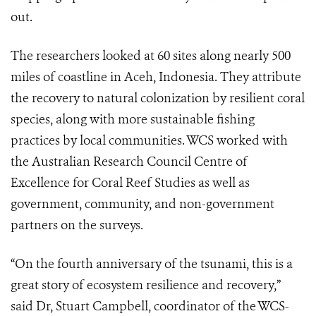
out.
The researchers looked at 60 sites along nearly 500
miles of coastline in Aceh, Indonesia. They attribute
the recovery to natural colonization by resilient coral
species, along with more sustainable fishing
practices by local communities. WCS worked with
the Australian Research Council Centre of
Excellence for Coral Reef Studies as well as
government, community, and non-government
partners on the surveys.
“On the fourth anniversary of the tsunami, this is a
great story of ecosystem resilience and recovery,”
said Dr, Stuart Campbell, coordinator of the WCS-