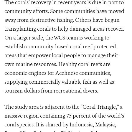
The corals’ recovery in recent years is due in part to
community efforts. Some communities have moved
away from destructive fishing. Others have begun
transplanting corals to help damaged areas recover.
On a larger scale, the WCS team is working to
establish community-based coral reef protected
areas that empower local people to manage their
own marine resources. Healthy coral reefs are
economic engines for Acehnese communities,
supplying commercially valuable fish as well as
tourism dollars from recreational divers.
The study area is adjacent to the “Coral Triangle,” a
massive region containing 75 percent of the world’s
coral species. It is shared by Indonesia, Malaysia,