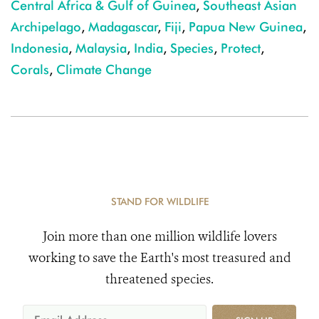
Central Africa & Gulf of Guinea
,
Southeast Asian
Archipelago
,
Madagascar
,
Fiji
,
Papua New Guinea
,
Indonesia
,
Malaysia
,
India
,
Species
,
Protect
,
Corals
,
Climate Change
STAND FOR WILDLIFE
Join more than one million wildlife lovers
working to save the Earth's most treasured and
threatened species.