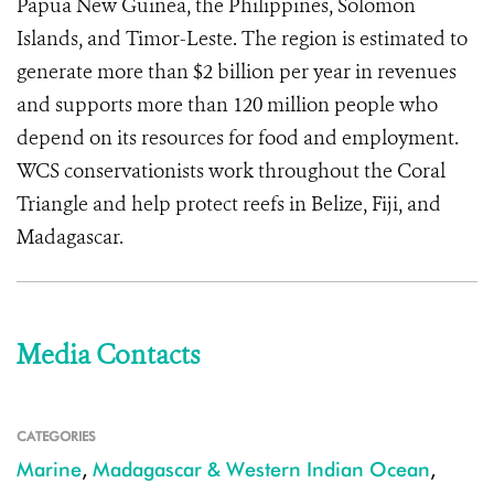
Papua New Guinea, the Philippines, Solomon
Islands, and Timor-Leste. The region is estimated to
generate more than $2 billion per year in revenues
and supports more than 120 million people who
depend on its resources for food and employment.
WCS conservationists work throughout the Coral
Triangle and help protect reefs in Belize, Fiji, and
Madagascar.
Media Contacts
CATEGORIES
Marine
,
Madagascar & Western Indian Ocean
,