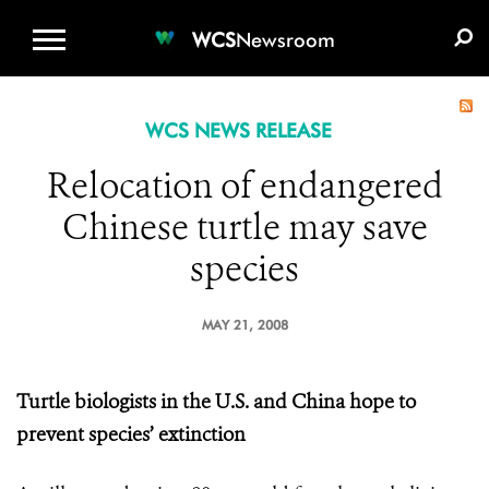
WCS.ORG
DONATE
E-MEDIA KIT
WCS
Newsroom
WCS NEWS RELEASE
Relocation of endangered
Chinese turtle may save
species
MAY 21, 2008
Turtle biologists in the U.S. and China hope to
prevent species’ extinction