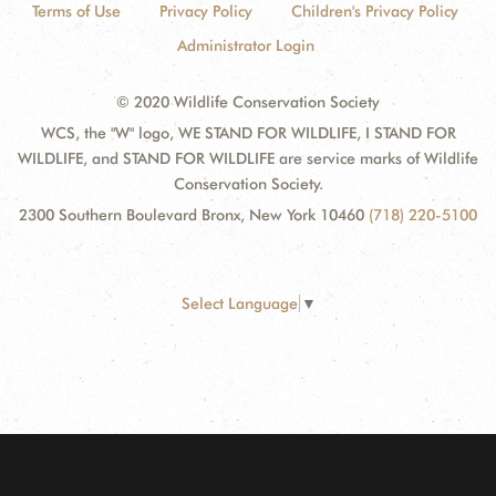
Terms of Use
Privacy Policy
Children's Privacy Policy
Administrator Login
© 2020 Wildlife Conservation Society
WCS, the "W" logo, WE STAND FOR WILDLIFE, I STAND FOR
WILDLIFE, and STAND FOR WILDLIFE are service marks of Wildlife
Conservation Society.
2300 Southern Boulevard Bronx, New York 10460
(718) 220-5100
Select Language
▼