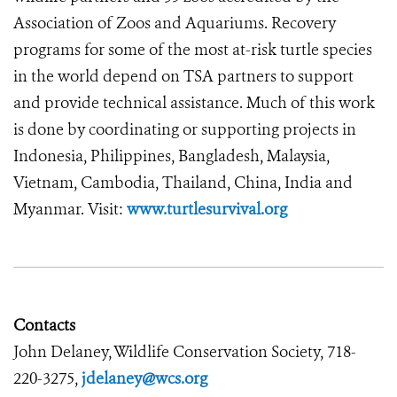
Association of Zoos and Aquariums. Recovery
programs for some of the most at-risk turtle species
in the world depend on TSA partners to support
and provide technical assistance. Much of this work
is done by coordinating or supporting projects in
Indonesia, Philippines, Bangladesh, Malaysia,
Vietnam, Cambodia, Thailand, China, India and
Myanmar. Visit:
www.turtlesurvival.org
Contacts
John Delaney, Wildlife Conservation Society, 718-
220-3275,
jdelaney@wcs.org