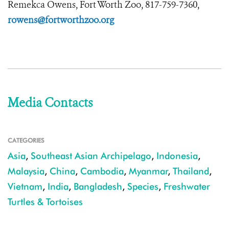
Remekca Owens, Fort Worth Zoo, 817-759-7360,
rowens@fortworthzoo.org
Media Contacts
CATEGORIES
Asia
,
Southeast Asian Archipelago
,
Indonesia
,
Malaysia
,
China
,
Cambodia
,
Myanmar
,
Thailand
,
Vietnam
,
India
,
Bangladesh
,
Species
,
Freshwater
Turtles & Tortoises