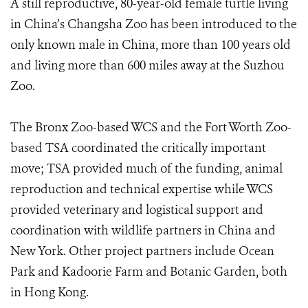
A still reproductive, 80-year-old female turtle living
in China’s Changsha Zoo has been introduced to the
only known male in China, more than 100 years old
and living more than 600 miles away at the Suzhou
Zoo.
The Bronx Zoo-based WCS and the Fort Worth Zoo-
based TSA coordinated the critically important
move; TSA provided much of the funding, animal
reproduction and technical expertise while WCS
provided veterinary and logistical support and
coordination with wildlife partners in China and
New York. Other project partners include Ocean
Park and Kadoorie Farm and Botanic Garden, both
in Hong Kong.