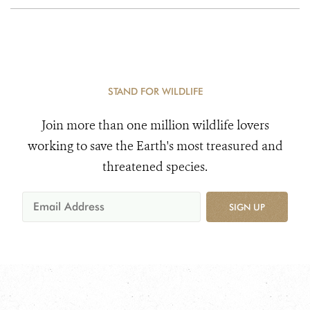
STAND FOR WILDLIFE
Join more than one million wildlife lovers
working to save the Earth's most treasured and
threatened species.
SIGN UP