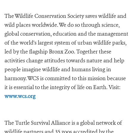
The Wildlife Conservation Society saves wildlife and
wild places worldwide. We do so through science,
global conservation, education and the management
of the world's largest system of urban wildlife parks,
led by the flagship Bronx Zoo. Together these
activities change attitudes towards nature and help
people imagine wildlife and humans living in
harmony. WCS is committed to this mission because
it is essential to the integrity of life on Earth. Visit:
www.wcs.org
The Turtle Survival Alliance is a global network of
wildlife partners and 35 zoos accredited by the