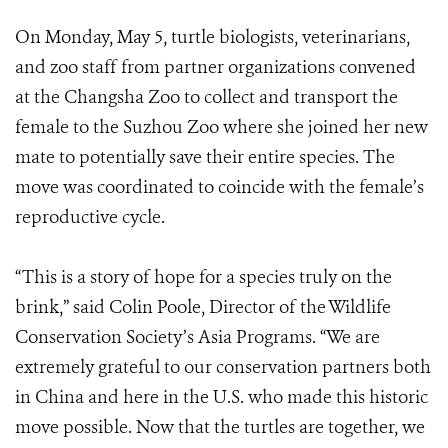
On Monday, May 5, turtle biologists, veterinarians,
and zoo staff from partner organizations convened
at the Changsha Zoo to collect and transport the
female to the Suzhou Zoo where she joined her new
mate to potentially save their entire species. The
move was coordinated to coincide with the female’s
reproductive cycle.
“This is a story of hope for a species truly on the
brink,” said Colin Poole, Director of the Wildlife
Conservation Society’s Asia Programs. “We are
extremely grateful to our conservation partners both
in China and here in the U.S. who made this historic
move possible. Now that the turtles are together, we