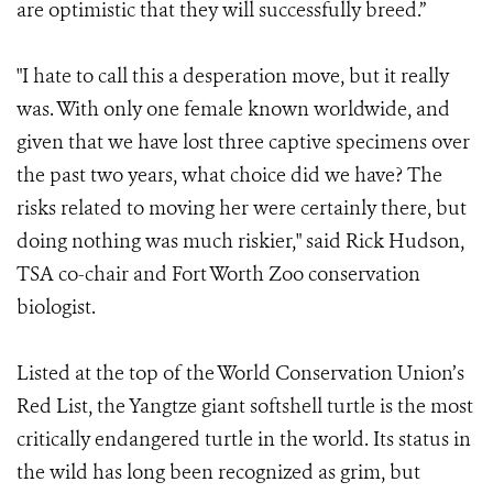
are optimistic that they will successfully breed.”
"I hate to call this a desperation move, but it really
was. With only one female known worldwide, and
given that we have lost three captive specimens over
the past two years, what choice did we have? The
risks related to moving her were certainly there, but
doing nothing was much riskier," said Rick Hudson,
TSA co-chair and Fort Worth Zoo conservation
biologist.
Listed at the top of the World Conservation Union’s
Red List, the Yangtze giant softshell turtle is the most
critically endangered turtle in the world. Its status in
the wild has long been recognized as grim, but