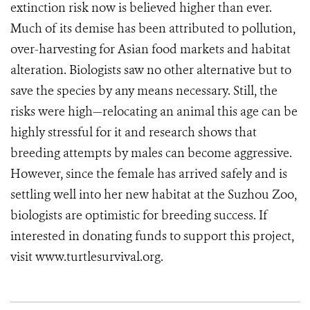
extinction risk now is believed higher than ever.
Much of its demise has been attributed to pollution,
over-harvesting for Asian food markets and habitat
alteration. Biologists saw no other alternative but to
save the species by any means necessary. Still, the
risks were high—relocating an animal this age can be
highly stressful for it and research shows that
breeding attempts by males can become aggressive.
However, since the female has arrived safely and is
settling well into her new habitat at the Suzhou Zoo,
biologists are optimistic for breeding success. If
interested in donating funds to support this project,
visit www.turtlesurvival.org.