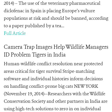
2014) – The use of the veterinary pharmaceutical
diclofenac in Spain is placing Europe’s vulture
populations at risk and should be banned, according
to a paper published by a tea...
Full Article
Camera Trap Images Help Wildlife Managers
ID Problem Tigers in India
Human-wildlife conflict resolution near protected
areas critical for tiger survival Stripe-matching
software and individual histories inform decisions
on handling conflict-prone big cats NEW YORK
(November 19, 2014)—Researchers with the Wildlife
Conservation Society and other partners in India are
using high-tech solutions to zero in on individual