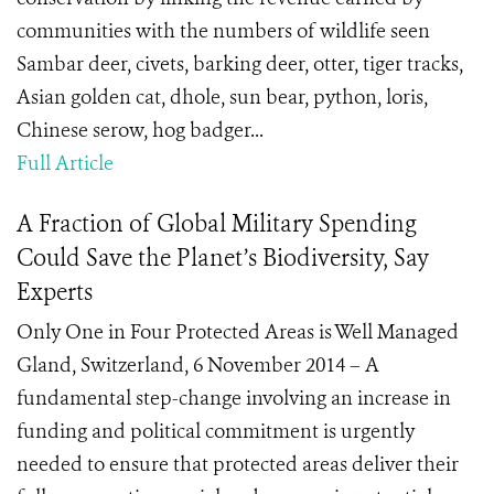
communities with the numbers of wildlife seen
Sambar deer, civets, barking deer, otter, tiger tracks,
Asian golden cat, dhole, sun bear, python, loris,
Chinese serow, hog badger...
Full Article
A Fraction of Global Military Spending
Could Save the Planet’s Biodiversity, Say
Experts
Only One in Four Protected Areas is Well Managed
Gland, Switzerland, 6 November 2014 – A
fundamental step-change involving an increase in
funding and political commitment is urgently
needed to ensure that protected areas deliver their