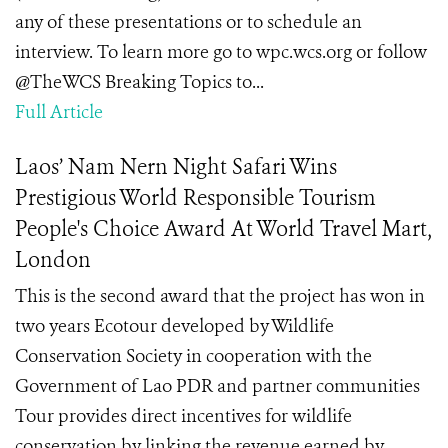
any of these presentations or to schedule an
interview. To learn more go to wpc.wcs.org or follow
@TheWCS Breaking Topics to...
Full Article
Laos’ Nam Nern Night Safari Wins
Prestigious World Responsible Tourism
People's Choice Award At World Travel Mart,
London
This is the second award that the project has won in
two years Ecotour developed by Wildlife
Conservation Society in cooperation with the
Government of Lao PDR and partner communities
Tour provides direct incentives for wildlife
conservation by linking the revenue earned by