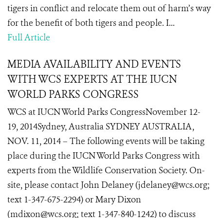
tigers in conflict and relocate them out of harm’s way
for the benefit of both tigers and people. I...
Full Article
MEDIA AVAILABILITY AND EVENTS
WITH WCS EXPERTS AT THE IUCN
WORLD PARKS CONGRESS
WCS at IUCN World Parks CongressNovember 12-
19, 2014Sydney, Australia SYDNEY AUSTRALIA,
NOV. 11, 2014 – The following events will be taking
place during the IUCN World Parks Congress with
experts from the Wildlife Conservation Society. On-
site, please contact John Delaney (jdelaney@wcs.org;
text 1-347-675-2294) or Mary Dixon
(mdixon@wcs.org; text 1-347-840-1242) to discuss