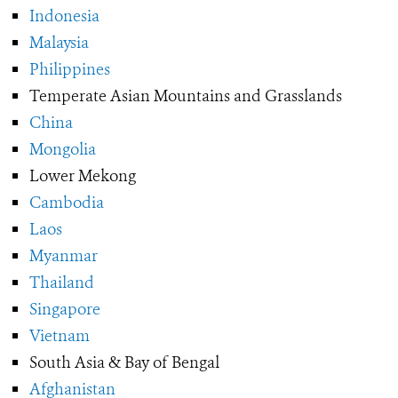
Indonesia
Malaysia
Philippines
Temperate Asian Mountains and Grasslands
China
Mongolia
Lower Mekong
Cambodia
Laos
Myanmar
Thailand
Singapore
Vietnam
South Asia & Bay of Bengal
Afghanistan