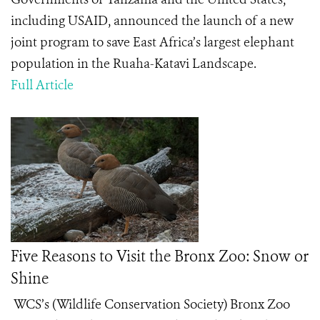
including USAID, announced the launch of a new
joint program to save East Africa’s largest elephant
population in the Ruaha-Katavi Landscape.
Full Article
Five Reasons to Visit the Bronx Zoo: Snow or
Shine
WCS’s (Wildlife Conservation Society) Bronx Zoo