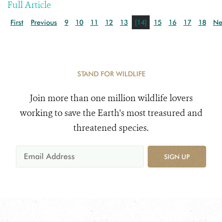
Full Article
First
Previous
9
10
11
12
13
[14]
15
16
17
18
Ne
STAND FOR WILDLIFE
Join more than one million wildlife lovers
working to save the Earth's most treasured and
threatened species.
SIGN UP