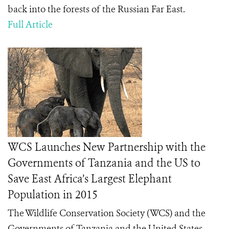
back into the forests of the Russian Far East.
Full Article
WCS Launches New Partnership with the
Governments of Tanzania and the US to
Save East Africa’s Largest Elephant
Population in 2015
The Wildlife Conservation Society (WCS) and the
Governments of Tanzania and the United States,