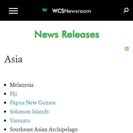
WCS.ORG
DONATE
E-MEDIA KIT
WCS
Newsroom
News Releases
Asia
Melanesia
Fiji
Papua New Guinea
Solomon Islands
Vanuatu
Southeast Asian Archipelago