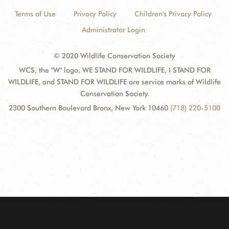
Terms of Use
Privacy Policy
Children's Privacy Policy
Administrator Login
© 2020 Wildlife Conservation Society
WCS, the "W" logo, WE STAND FOR WILDLIFE, I STAND FOR
WILDLIFE, and STAND FOR WILDLIFE are service marks of Wildlife
Conservation Society.
2300 Southern Boulevard Bronx, New York 10460
(718) 220-5100