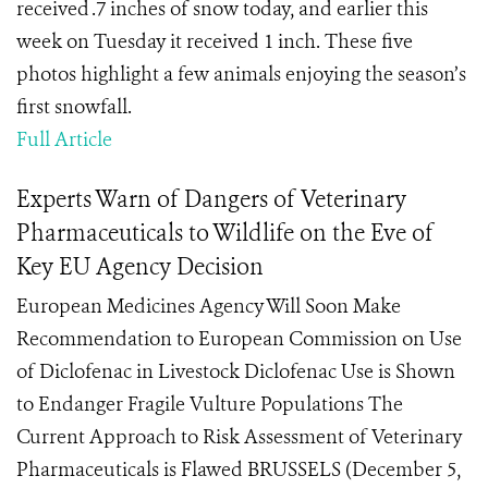
received .7 inches of snow today, and earlier this
week on Tuesday it received 1 inch. These five
photos highlight a few animals enjoying the season’s
first snowfall.
Full Article
Experts Warn of Dangers of Veterinary
Pharmaceuticals to Wildlife on the Eve of
Key EU Agency Decision
European Medicines Agency Will Soon Make
Recommendation to European Commission on Use
of Diclofenac in Livestock Diclofenac Use is Shown
to Endanger Fragile Vulture Populations The
Current Approach to Risk Assessment of Veterinary
Pharmaceuticals is Flawed BRUSSELS (December 5,