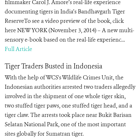
filmmaker Carol J. Amore’s real-life experience
documenting tigers in India’s Bandhavgarh Tiger
ReserveTo see a video preview of the book, click
here NEW YORK (November 3, 2014) – A new multi-
sensory e-book based on the real-life experienc...
Full Article
Tiger Traders Busted in Indonesia
With the help of WCS's Wildlife Crimes Unit, the
Indonesian authorities arrested two traders allegedly
involved in the shipment of one whole tiger skin,
two stuffed tiger paws, one stuffed tiger head, and a
tiger claw. The arrests took place near Bukit Barisan
Selatan National Park, one of the most important
sites globally for Sumatran tiger.