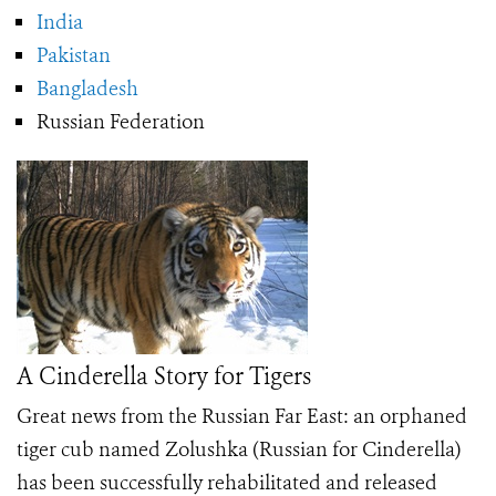
India
Pakistan
Bangladesh
Russian Federation
A Cinderella Story for Tigers
Great news from the Russian Far East: an orphaned
tiger cub named Zolushka (Russian for Cinderella)
has been successfully rehabilitated and released