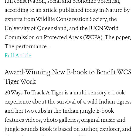
full conservation, social and economic potential,
according to an article published today in Nature by
experts from Wildlife Conservation Society, the
University of Queensland, and the IUCN World
Commission on Protected Areas (WCPA). The paper,
The performance ...
Full Article
Award-Winning New E-book to Benefit WCS
Tiger Work
20 Ways To Track A Tiger is a multi-sensory e-book
experience about the survival of a wild Indian tigress
and her two cubs in the Indian jungle E-book
features videos, photo galleries, original music and
jungle sounds Book is based on author, explorer, and