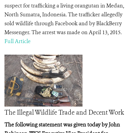
suspect for trafficking a living orangutan in Medan,
North Sumatra, Indonesia. The trafficker allegedly
sold wildlife through Facebook and by BlackBerry
Messenger. The arrest was made on April 13, 2015.
Full Article
The Illegal Wildlife Trade and Decent Work
The following statement was given today by John