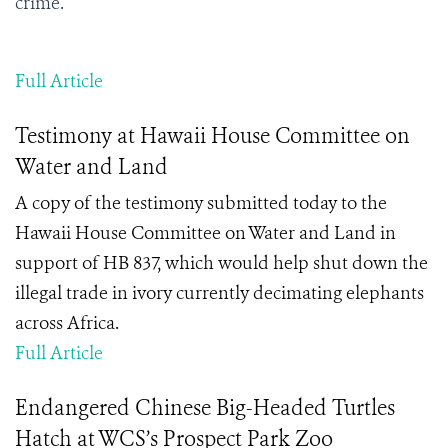
crime.
Full Article
Testimony at Hawaii House Committee on
Water and Land
A copy of the testimony submitted today to the
Hawaii House Committee on Water and Land in
support of HB 837, which would help shut down the
illegal trade in ivory currently decimating elephants
across Africa.
Full Article
Endangered Chinese Big-Headed Turtles
Hatch at WCS’s Prospect Park Zoo