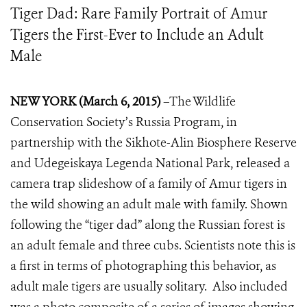
Tiger Dad: Rare Family Portrait of Amur
Tigers the First-Ever to Include an Adult
Male
NEW YORK (
March 6
, 2015)
–The Wildlife
Conservation Society’s Russia Program, in
partnership with the Sikhote-Alin Biosphere Reserve
and Udegeiskaya Legenda National Park, released a
camera trap slideshow of a family of Amur tigers in
the wild showing an adult male with family. Shown
following the “tiger dad” along the Russian forest is
an adult female and three cubs. Scientists note this is
a first in terms of photographing this behavior, as
adult male tigers are usually solitary. Also included