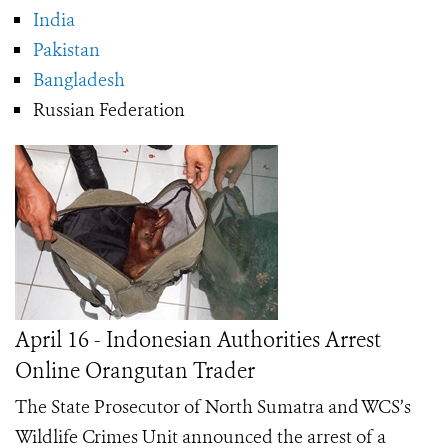
India
Pakistan
Bangladesh
Russian Federation
April 16 - Indonesian Authorities Arrest
Online Orangutan Trader
The State Prosecutor of North Sumatra and WCS’s
Wildlife Crimes Unit announced the arrest of a