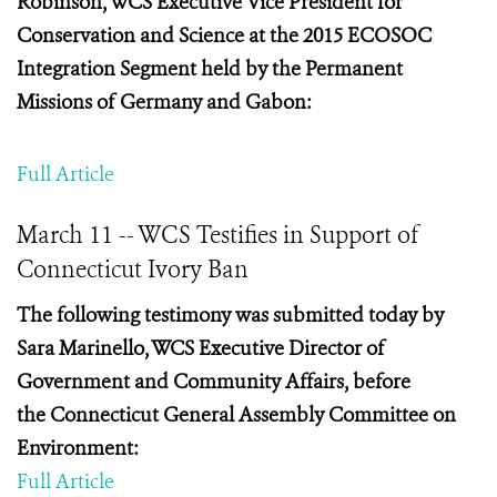
Robinson, WCS Executive Vice President for
Conservation and Science at the
2015 ECOSOC
Integration Segment held by the Permanent
Missions of Germany and Gabon:
Full Article
March 11 -- WCS Testifies in Support of
Connecticut Ivory Ban
The following testimony was submitted today by
Sara
Marinello, WCS Executive Director of
Government and Community Affairs, before
the
Connecticut General Assembly Committee on
Environment:
Full Article