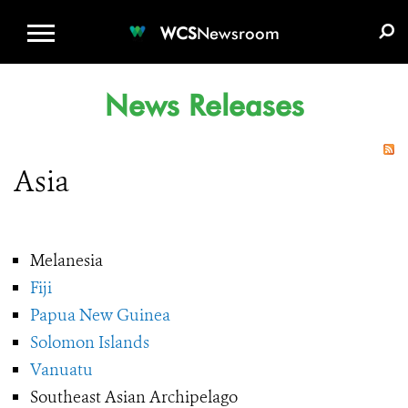
WCS.ORG
DONATE
E-MEDIA KIT
WCS
Newsroom
News Releases
Asia
Melanesia
Fiji
Papua New Guinea
Solomon Islands
Vanuatu
Southeast Asian Archipelago