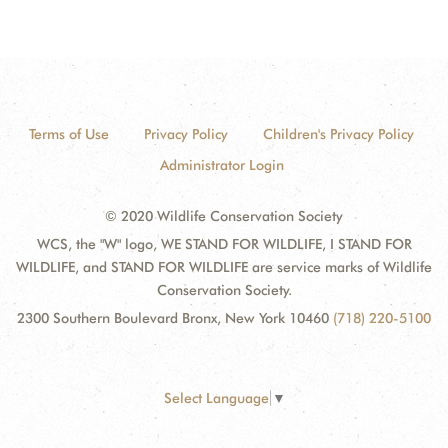
Terms of Use
Privacy Policy
Children's Privacy Policy
Administrator Login
© 2020 Wildlife Conservation Society
WCS, the "W" logo, WE STAND FOR WILDLIFE, I STAND FOR
WILDLIFE, and STAND FOR WILDLIFE are service marks of Wildlife
Conservation Society.
2300 Southern Boulevard Bronx, New York 10460
(718) 220-5100
Select Language
▼