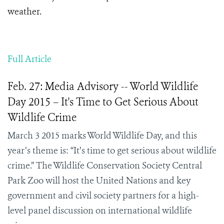
weather.
Full Article
Feb. 27: Media Advisory -- World Wildlife
Day 2015 – It's Time to Get Serious About
Wildlife Crime
March 3 2015 marks World Wildlife Day, and this
year’s theme is: “It’s time to get serious about wildlife
crime.” The Wildlife Conservation Society Central
Park Zoo will host the United Nations and key
government and civil society partners for a high-
level panel discussion on international wildlife