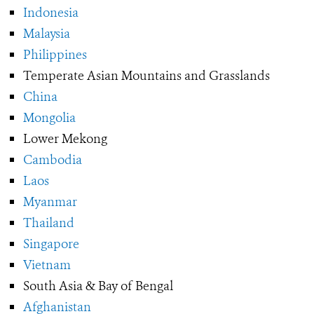
Indonesia
Malaysia
Philippines
Temperate Asian Mountains and Grasslands
China
Mongolia
Lower Mekong
Cambodia
Laos
Myanmar
Thailand
Singapore
Vietnam
South Asia & Bay of Bengal
Afghanistan