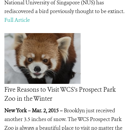
National University of Singapore (NUS) has
rediscovered a bird previously thought to be extinct.
Full Article
Five Reasons to Visit WCS’s Prospect Park
Zoo in the Winter
New York – Mar. 2, 2015 –
Brooklyn just received
another 3.5 inches of snow. The WCS Prospect Park
Zoo is always a beautiful place to visit no matter the