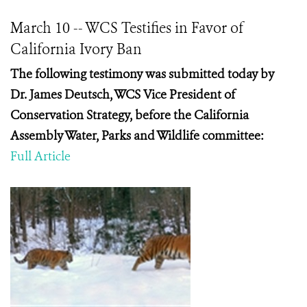
March 10 -- WCS Testifies in Favor of
California Ivory Ban
The following testimony was submitted today by
Dr.
James Deutsch, WCS Vice President of
Conservation Strategy,
before the California
Assembly Water, Parks and Wildlife committee:
Full Article