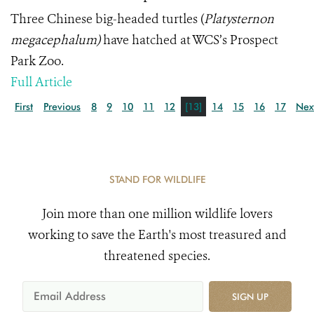
Three Chinese big-headed turtles (
Platysternon
megacephalum)
have hatched at WCS’s Prospect
Park Zoo.
Full Article
First
Previous
8
9
10
11
12
[13]
14
15
16
17
Nex
STAND FOR WILDLIFE
Join more than one million wildlife lovers
working to save the Earth's most treasured and
threatened species.
SIGN UP