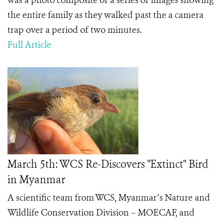
was a photo composite of a series of images showing
the entire family as they walked past the a camera
trap over a period of two minutes.
Full Article
March 5th: WCS Re-Discovers "Extinct" Bird
in Myanmar
A scientific team from WCS, Myanmar’s Nature and
Wildlife Conservation Division – MOECAF, and