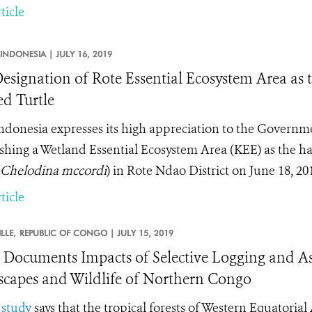
ticle
INDONESIA |
JULY 16, 2019
esignation of Rote Essential Ecosystem Area as t
d Turtle
donesia expresses its high appreciation to the Governm
ishing a Wetland Essential Ecosystem Area (KEE) as the ha
Chelodina mccordi
) in Rote Ndao District on June 18, 20
ticle
LLE,
REPUBLIC OF CONGO |
JULY 15, 2019
 Documents Impacts of Selective Logging and Ass
capes and Wildlife of Northern Congo
w
study
says that the tropical forests of Western Equatoria