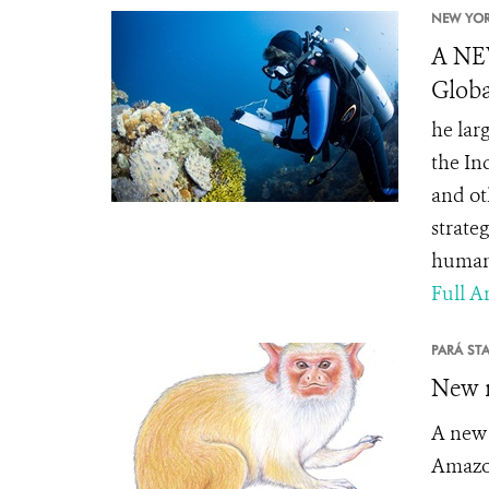
NEW YOR
A NE
Globa
he lar
the In
and ot
strate
human
Full Ar
PARÁ STA
New m
A new 
Amazon