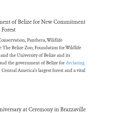
ment of Belize for New Commitment
 Forest
Conservation, Panthera, Wildlife
 The Belize Zoo, Foundation for Wildlife
nd the University of Belize and its
laud the government of Belize for
declaring
in Central America’s largest forest and a vital
niversary at Ceremony in Brazzaville