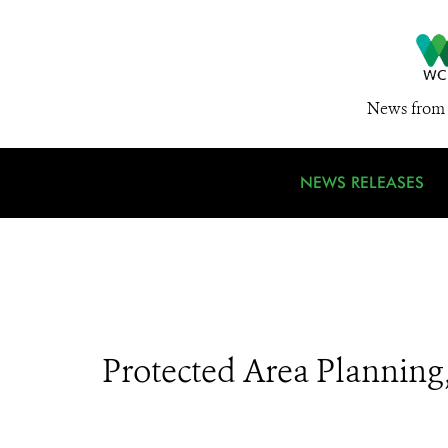
News from 
NEWS RELEASES
Protected Area Plannin