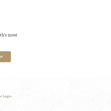
th's most
UP
r Login