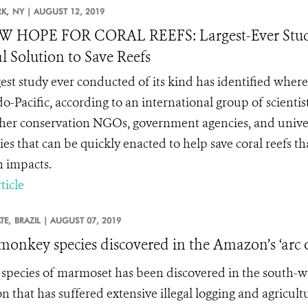
K,
NY |
AUGUST 12, 2019
W HOPE FOR CORAL REEFS: Largest-Ever Study
l Solution to Save Reefs
gest study ever conducted of its kind has identified wher
do-Pacific, according to an international group of scienti
her conservation NGOs, government agencies, and univers
gies that can be quickly enacted to help save coral reefs 
 impacts.
ticle
TE,
BRAZIL |
AUGUST 07, 2019
onkey species discovered in the Amazon’s ‘arc o
species of marmoset has been discovered in the south-west
 that has suffered extensive illegal logging and agricultu