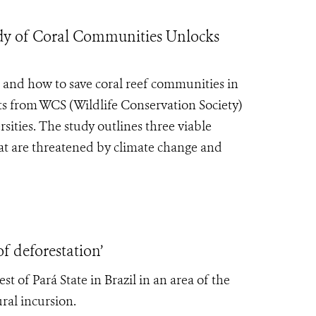
 of Coral Communities Unlocks
e and how to save coral reef communities in
sts from WCS (Wildlife Conservation Society)
ities. The study outlines three viable
that are threatened by climate change and
f deforestation’
 of Pará State in Brazil in an area of the
ral incursion.