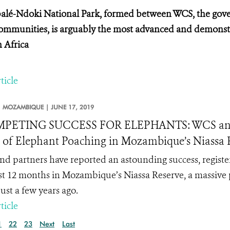
lé-Ndoki National Park, formed between WCS, the gove
communities, is arguably the most advanced and demonstr
n Africa
ticle
MOZAMBIQUE |
JUNE 17, 2019
PETING SUCCESS FOR ELEPHANTS: WCS and Pa
 of Elephant Poaching in Mozambique’s Niassa Re
d partners have reported an astounding success, register
st 12 months in Mozambique’s Niassa Reserve, a massive 
just a few years ago.
ticle
1
22
23
Next
Last