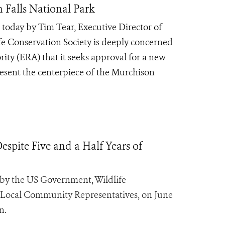
Falls National Park
 today by Tim Tear, Executive Director of
ife Conservation Society is deeply concerned
ty (ERA) that it seeks approval for a new
resent the centerpiece of the Murchison
spite Five and a Half Years of
y the US Government, Wildlife
 Local Community Representatives, on June
n.