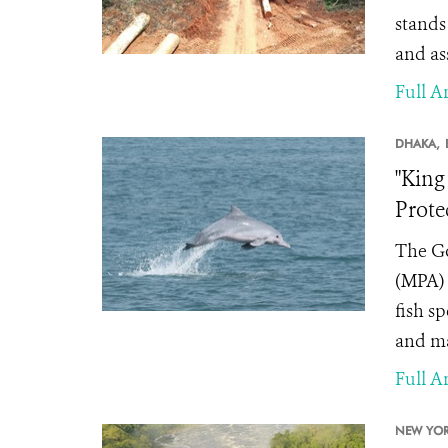
stands
and as
Full Ar
DHAKA,
"King
Prote
The Go
(MPA) 
fish s
and ma
Full Ar
NEW YOR