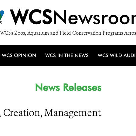
WCS
Newsroo
WCS's Zoos, Aquarium and Field Conservation Programs Acros
WCS OPINION
WCS IN THE NEWS
WCS WILD AUD
News Releases
g, Creation, Management