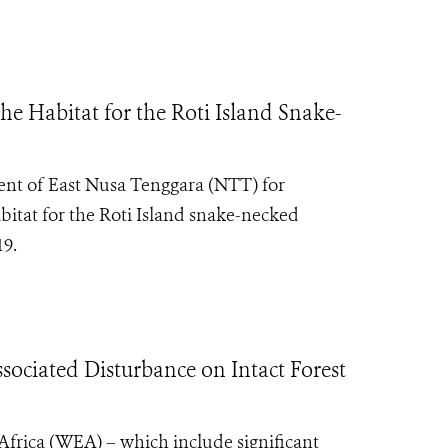
he Habitat for the Roti Island Snake-
ent of East Nusa Tenggara (NTT) for
bitat for the Roti Island snake-necked
19.
ociated Disturbance on Intact Forest
l Africa (WEA) – which include significant