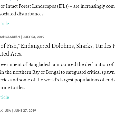
 of Intact Forest Landscapes (IFLs) – are increasingly co
sociated disturbances.
ticle
BANGLADESH |
JULY 03, 2019
 of Fish," Endangered Dolphins, Sharks, Turtle
cted Area
vernment of Bangladesh announced the declaration of
in the northern Bay of Bengal to safeguard critical spaw
pecies and some of the world’s largest populations of enda
rine turtles.
ticle
K,
USA |
JUNE 27, 2019