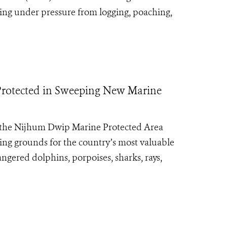
ming under pressure from logging, poaching,
s Protected in Sweeping New Marine
 the Nijhum Dwip Marine Protected Area
ning grounds for the country’s most valuable
ngered dolphins, porpoises, sharks, rays,