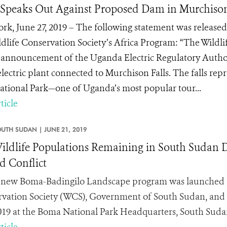
peaks Out Against Proposed Dam in Murchison 
rk, June 27, 2019 – The following statement was released
ldlife Conservation Society’s Africa Program: “The Wildl
 announcement of the Uganda Electric Regulatory Authori
lectric plant connected to Murchison Falls. The falls rep
National Park—one of Uganda’s most popular tour...
ticle
OUTH SUDAN |
JUNE 21, 2019
ildlife Populations Remaining in South Sudan De
 Conflict
new Boma-Badingilo Landscape program was launched b
vation Society (WCS), Government of South Sudan, and
2019 at the Boma National Park Headquarters, South Suda
ticle