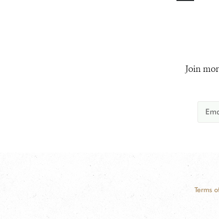
Join mor
Terms o