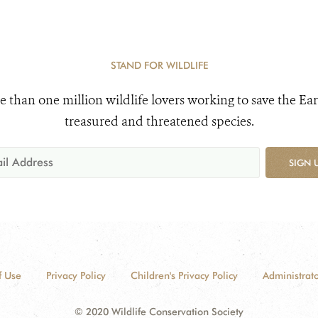
STAND FOR WILDLIFE
e than one million wildlife lovers working to save the Ear
treasured and threatened species.
SIGN 
f Use
Privacy Policy
Children's Privacy Policy
Administrato
© 2020 Wildlife Conservation Society