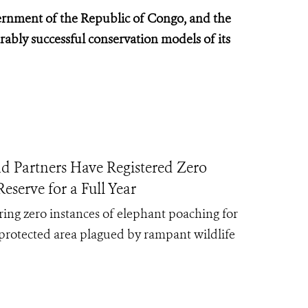
rnment of the Republic of Congo, and the
ably successful conservation models of its
rtners Have Registered Zero
serve for a Full Year
ing zero instances of elephant poaching for
protected area plagued by rampant wildlife