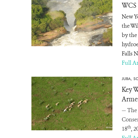
WCS S
New Yo
the Wi
by the
hydroe
Falls 
Full Ar
JUBA,
S
Key W
Armed
— The 
Conser
th
18
, 
Full Ar