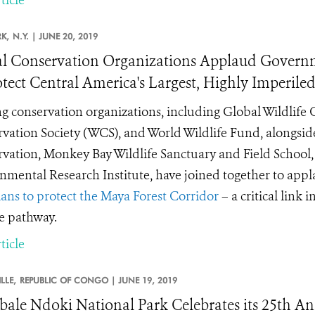
K,
N.Y. |
JUNE 20, 2019
l Conservation Organizations Applaud Govern
otect Central America's Largest, Highly Imperiled
g conservation organizations, including Global Wildlife 
vation Society (WCS), and World Wildlife Fund, alongside
vation, Monkey Bay Wildlife Sanctuary and Field School, a
nmental Research Institute, have joined together to app
ans to protect the Maya Forest Corridor
– a critical link 
fe pathway.
ticle
LLE,
REPUBLIC OF CONGO |
JUNE 19, 2019
ale Ndoki National Park Celebrates its 25th An