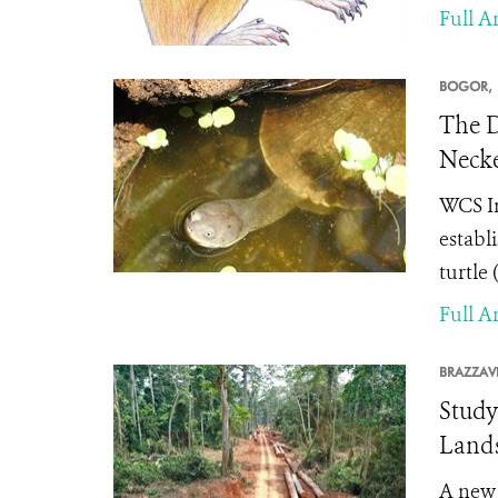
Full Ar
BOGOR,
The D
Necke
WCS In
establ
turtle (
Full Ar
BRAZZAVI
Study
Lands
A ne