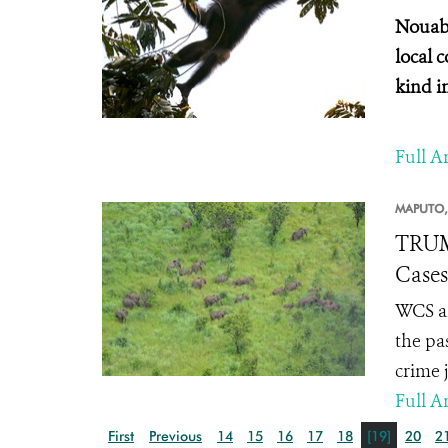
Nouaba
local 
kind i
Full Ar
MAPUTO,
TRUM
Cases
WCS an
the pa
crime 
Full Ar
First
Previous
14
15
16
17
18
[19]
20
2