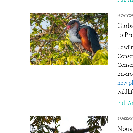
NEW YOR
Globa
to Pr
Leadin
Conser
Conser
Enviro
new pl
wildli
Full Ar
BRAZZAVI
Nouab