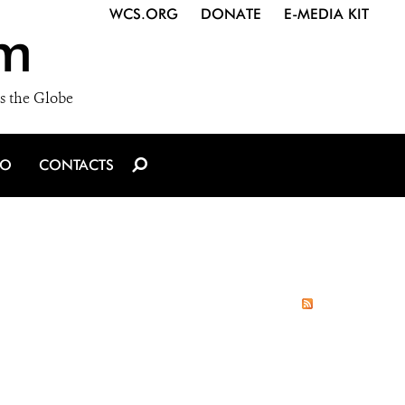
WCS.ORG
DONATE
E-MEDIA KIT
m
s the Globe
IO
CONTACTS