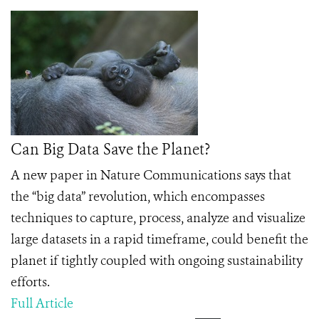
Can Big Data Save the Planet?
A new paper in Nature Communications says that
the “big data” revolution, which encompasses
techniques to capture, process, analyze and visualize
large datasets in a rapid timeframe, could beneﬁt the
planet if tightly coupled with ongoing sustainability
efforts.
Full Article