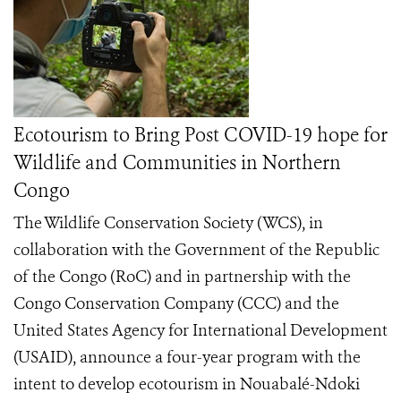
Ecotourism to Bring Post COVID-19 hope for
Wildlife and Communities in Northern
Congo
The Wildlife Conservation Society (WCS), in
collaboration with the Government of the Republic
of the Congo (RoC) and in partnership with the
Congo Conservation Company (CCC) and the
United States Agency for International Development
(USAID), announce a four-year program with the
intent to develop ecotourism in Nouabalé-Ndoki