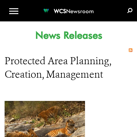
WCS.ORG
DONATE
E-MEDIA KIT
WCS
Newsroom
News Releases
Protected Area Planning,
Creation, Management