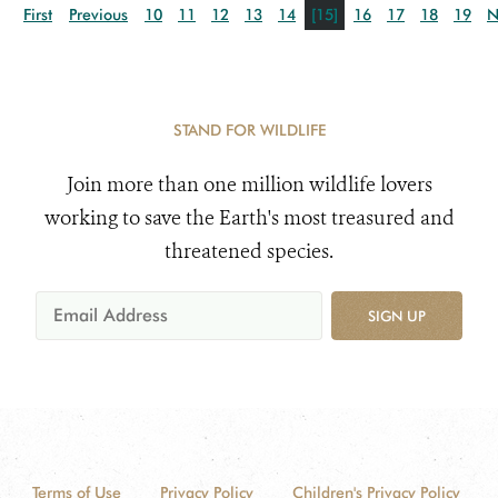
First
Previous
10
11
12
13
14
[15]
16
17
18
19
N
STAND FOR WILDLIFE
Join more than one million wildlife lovers
working to save the Earth's most treasured and
threatened species.
SIGN UP
Terms of Use
Privacy Policy
Children's Privacy Policy