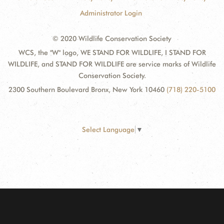
Administrator Login
© 2020 Wildlife Conservation Society
WCS, the "W" logo, WE STAND FOR WILDLIFE, I STAND FOR
WILDLIFE, and STAND FOR WILDLIFE are service marks of Wildlife
Conservation Society.
2300 Southern Boulevard Bronx, New York 10460
(718) 220-5100
Select Language
▼