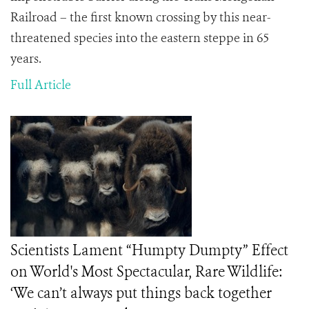
Railroad – the first known crossing by this near-
threatened species into the eastern steppe in 65
years.
Full Article
Scientists Lament “Humpty Dumpty” Effect
on World's Most Spectacular, Rare Wildlife:
‘We can’t always put things back together