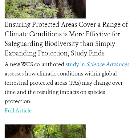
Ensuring Protected Areas Cover a Range of
Climate Conditions is More Effective for
Safeguarding Biodiversity than Simply
Expanding Protection, Study Finds
A new WCS co-authored
study in
Science Advances
assesses how climatic conditions within global
terrestrial protected areas (PAs) may change over
time and the resulting impacts on species
protection.
Full Article