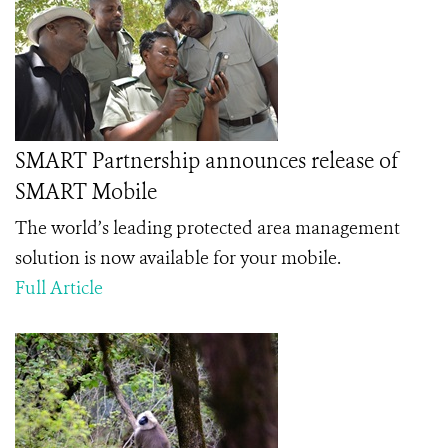
SMART Partnership announces release of
SMART Mobile
The world’s leading protected area management
solution is now available for your mobile.
Full Article