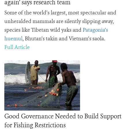
again’ says research team
Some of the world’s largest, most spectacular and
unheralded mammals are silently slipping away,
species like Tibetan wild yaks and
Patagonia’s
huemul
, Bhutan’s takin and Vietnam’s saola.
Full Article
Good Governance Needed to Build Support
for Fishing Restrictions