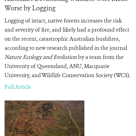
Worse by Logging
Logging of intact, native forests increases the risk
and severity of fire, and likely had a profound effect
on the recent, catastrophic Australian bushfires,
according to new research published in the journal
Nature Ecology and Evolution
by a team from the
University of Queensland, ANU, Macquarie
University, and Wildlife Conservation Society (WCS).
Full Article