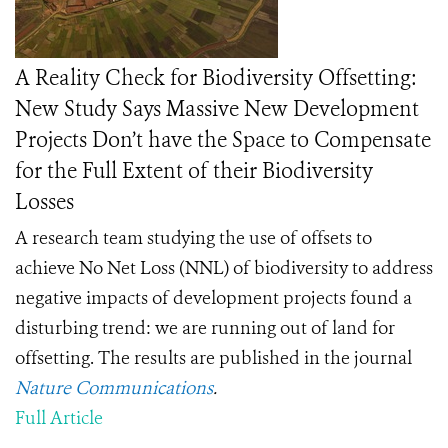
A Reality Check for Biodiversity Offsetting:
New Study Says Massive New Development
Projects Don’t have the Space to Compensate
for the Full Extent of their Biodiversity
Losses
A research team studying the use of offsets to
achieve No Net Loss (NNL) of biodiversity to address
negative impacts of development projects found a
disturbing trend: we are running out of land for
offsetting. The results are published in the journal
Nature Communications
.
Full Article