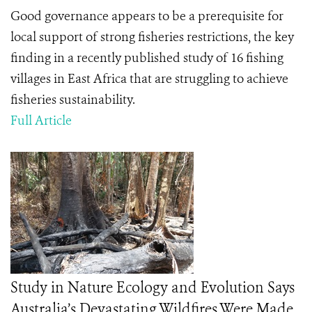
Good governance appears to be a prerequisite for
local support of strong fisheries restrictions, the key
finding in a recently published study of 16 fishing
villages in East Africa that are struggling to achieve
fisheries sustainability.
Full Article
Study in Nature Ecology and Evolution Says
Australia’s Devastating Wildfires Were Made