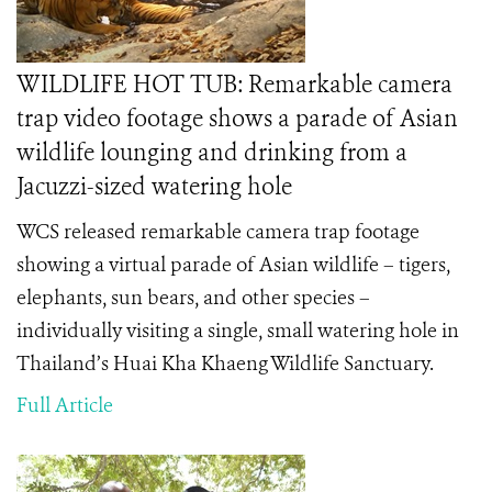
WILDLIFE HOT TUB: Remarkable camera
trap video footage shows a parade of Asian
wildlife lounging and drinking from a
Jacuzzi-sized watering hole
WCS released remarkable camera trap footage
showing a virtual parade of Asian wildlife – tigers,
elephants, sun bears, and other species –
individually visiting a single, small watering hole in
Thailand’s Huai Kha Khaeng Wildlife Sanctuary.
Full Article