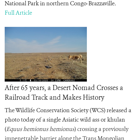
National Park in northern Congo-Brazzaville.
Full Article
After 65 years, a Desert Nomad Crosses a
Railroad Track and Makes History
The Wildlife Conservation Society (WCS) released a
photo today of a single Asiatic wild ass or khulan
(
Equus hemionus hemionus
) crossing a previously
impenetrable barrier along the Trans Mongolian