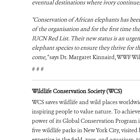
eventual destinations where ivory continues
"Conservation of African elephants has be
of the organisation and for the first time th
IUCN Red List. Their new status is an urgent
elephant species to ensure they thrive for t
come,"
says Dr. Margaret Kinnaird, WWF Wild
# # #
Wildlife Conservation Society (WCS)
WCS saves wildlife and wild places worldwi
inspiring people to value nature. To achiev
power of its Global Conservation Program in
five wildlife parks in New York City, visite
expertise in the field, zoos, and aquarium, t