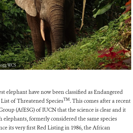
 Hogg WCS
est elephant have now been classified as Endangered
TM
List of Threatened Species
. This comes after a recent
Group (AfESG) of IUCN that the science is clear and it
h elephants, formerly considered the same species
nce its very first Red Listing in 1986, the African