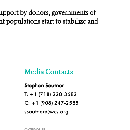
 support by donors, governments of
t populations start to stabilize and
Media Contacts
Stephen Sautner
T: +1 (718) 220-3682
C: +1 (908) 247-2585
ssautner@wcs.org
CATEGORIES