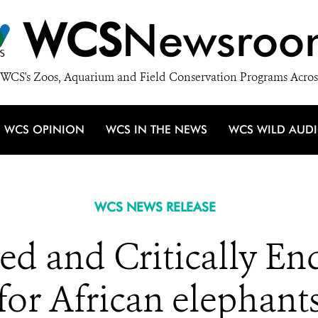
WCS
Newsroo
WCS's Zoos, Aquarium and Field Conservation Programs Acros
WCS OPINION
WCS IN THE NEWS
WCS WILD AUD
WCS NEWS RELEASE
d and Critically End
for African elephant