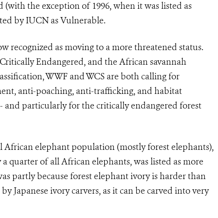
d (with the exception of 1996, when it was listed as
sted by IUCN as Vulnerable.
ow recognized as moving to a more threatened status.
s Critically Endangered, and the African savannah
assification, WWF and WCS are both calling for
t, anti-poaching, anti-trafficking, and habitat
 - and particularly for the critically endangered forest
l African elephant population (mostly forest elephants),
quarter of all African elephants, was listed as more
s partly because forest elephant ivory is harder than
y Japanese ivory carvers, as it can be carved into very