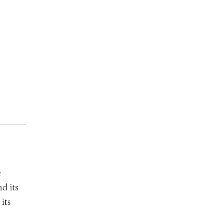
e
d its
its