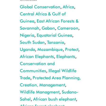
Global Conservation
,
Africa
,
Central Africa & Gulf of
Guinea
,
East African Forests &
Savannah
,
Gabon
,
Cameroon
,
Nigeria
,
Equatorial Guinea
,
South Sudan
,
Tanzania
,
Uganda
,
Mozambique
,
Protect
,
Forest elephant in Nouabale Ndoki Copyright Forrest Hogg WCS
African Elephants
,
Elephants
,
Conservation and
Communities
,
Illegal Wildlife
Trade
,
Protected Area Planning,
Creation, Management
,
Wildlife Managment
,
Sudano-
Sahel
,
African bush elephant
,