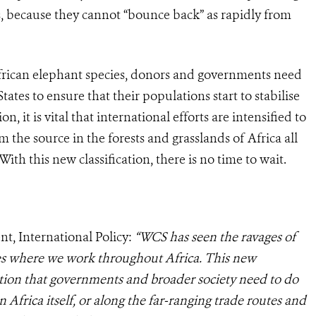
s, because they cannot “bounce back” as rapidly from
African elephant species, donors and governments need
tates to ensure that their populations start to stabilise
, it is vital that international efforts are intensified to
om the source in the forests and grasslands of Africa all
 With this new classification, there is no time to wait.
t, International Policy:
“WCS has seen the ravages of
ies where we work throughout Africa. This new
action that governments and broader society need to do
in Africa itself, or along the far-ranging trade routes and