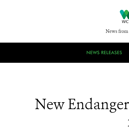
News from 
NEWS RELEASES
New Endangere