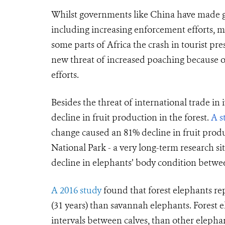
Whilst governments like China have made gre
including increasing enforcement efforts, 
some parts of Africa the crash in tourist 
new threat of increased poaching because 
efforts.
Besides the threat of international trade in 
decline in fruit production in the forest.
A s
change caused an 81% decline in fruit produc
National Park - a very long-term research si
decline in elephants’ body condition betwe
A 2016 study
found that forest elephants re
(31 years) than savannah elephants. Forest el
intervals between calves, than other elepha