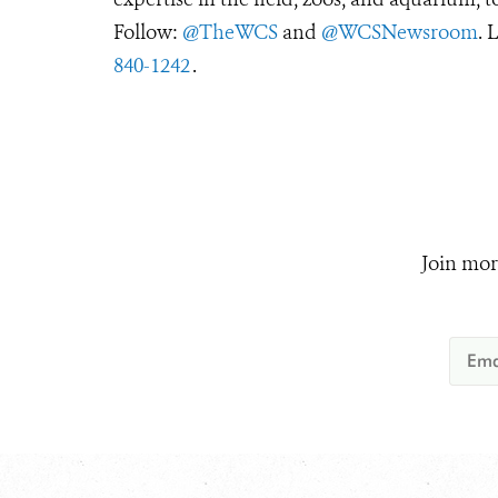
Follow:
@TheWCS
and
@WCSNewsroom
. 
840-1242
.
Join mor