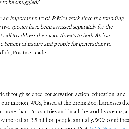
 to be smuggled.”
en an important part of WWF’s work since the founding
e two species have been assessed separately for the
 call to address the major threats to both African
he benefit of nature and people for generations to
life, Practice Leader.
de through science, conservation action, education, and
e our mission, WCS, based at the Bronx Zoo, harnesses th
 more than 55 countries and in all the world’s oceans, an
d by more than 3.5 million people annually. WCS combines 
o achieve its conservation mission. Visit:
WCS Newsroom
.