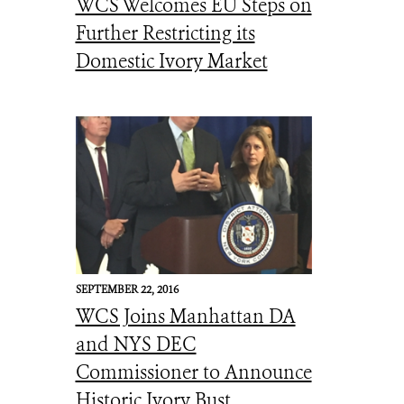
WCS Welcomes EU Steps on
Further Restricting its
Domestic Ivory Market
SEPTEMBER 22, 2016
WCS Joins Manhattan DA
and NYS DEC
Commissioner to Announce
Historic Ivory Bust