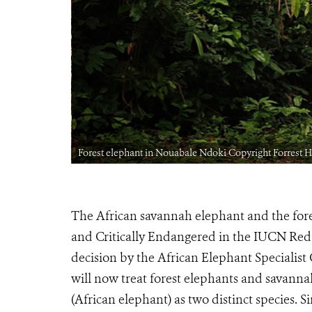
Forest elephant in Nouabale Ndoki Copyright Forrest
The African savannah elephant and the for
and Critically Endangered in the IUCN Red 
decision by the African Elephant Specialist 
will now treat forest elephants and savanna
(African elephant) as two distinct species. Si