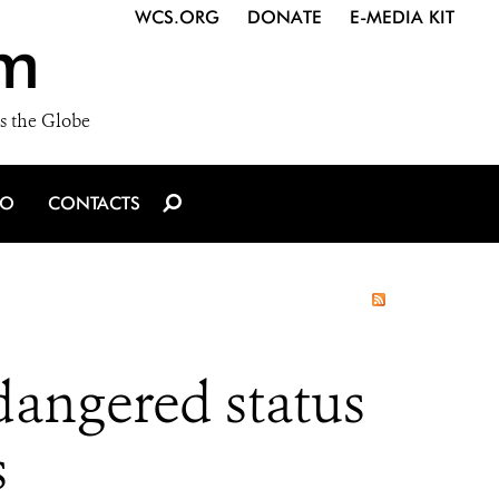
WCS.ORG
DONATE
E-MEDIA KIT
m
s the Globe
IO
CONTACTS
angered status
s