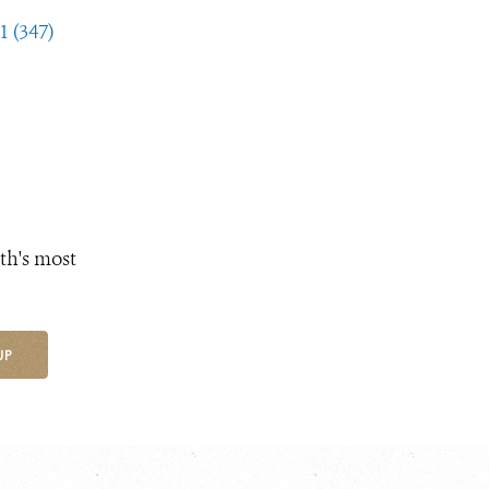
1 (347)
th's most
UP