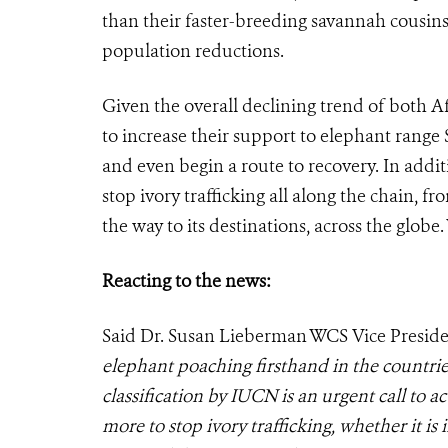
than their faster-breeding savannah cousin
population reductions.
Given the overall declining trend of both 
to increase their support to elephant range S
and even begin a route to recovery. In addition
stop ivory trafficking all along the chain, fr
the way to its destinations, across the globe.
Reacting to the news:
Said Dr. Susan Lieberman WCS Vice Presiden
elephant poaching firsthand in the countr
classification by IUCN is an urgent call to 
more to stop ivory trafficking, whether it is 