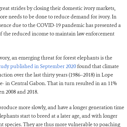
at strides by closing their domestic ivory markets,
more needs to be done to reduce demand for ivory. In
presence due to the COVID-19 pandemic has presented a
of the reduced income to maintain law enforcement
ivory, an emerging threat for forest elephants is the
tudy published in September 2020
found that climate
tion over the last thirty years (1986–2018) in Lope
te- in Central Gabon. That in turn resulted in an 11%
en 2008 and 2018.
produce more slowly, and have a longer generation time
ephants start to breed at a later age, and with longer
nt species. They are thus more vulnerable to poaching