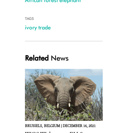
African forest elephant
TAGS
ivory trade
Related
News
BRUSSELS,
BELGIUM |
DECEMBER 16, 2021