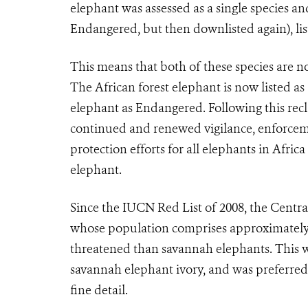
elephant was assessed as a single species an
Endangered, but then downlisted again), li
This means that both of these species are n
The African forest elephant is now listed a
elephant as Endangered. Following this recl
continued and renewed vigilance, enforcemen
protection efforts for all elephants in Africa
elephant.
Since the IUCN Red List of 2008, the Centra
whose population comprises approximately a 
threatened than savannah elephants. This wa
savannah elephant ivory, and was preferred b
fine detail.