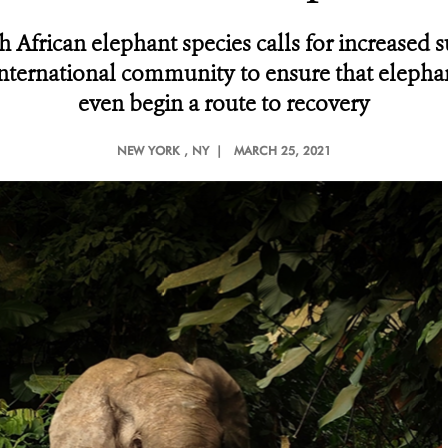
th African elephant species calls for increased
international community to ensure that elephan
even begin a route to recovery
NEW YORK
, NY |
MARCH 25, 2021