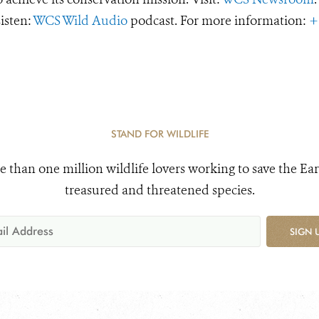
Listen:
WCS Wild Audio
podcast. For more information:
+
STAND FOR WILDLIFE
e than one million wildlife lovers working to save the Ear
treasured and threatened species.
SIGN 