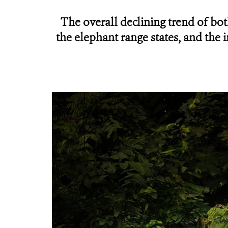
The overall declining trend of bo
the elephant range states, and the 