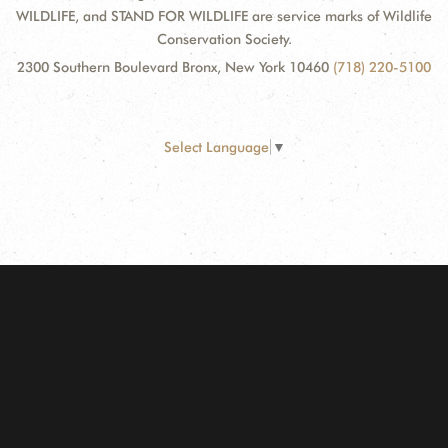
WILDLIFE, and STAND FOR WILDLIFE are service marks of Wildlife
Conservation Society.
2300 Southern Boulevard Bronx, New York 10460
(718) 220-5100
Select Language
▼