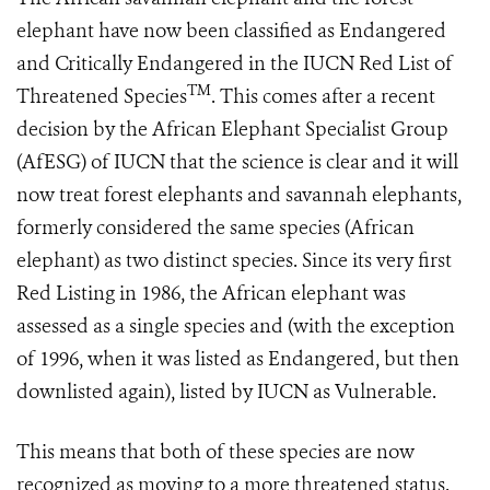
elephant have now been classified as Endangered
and Critically Endangered in the IUCN Red List of
TM
Threatened Species
. This comes after a recent
decision by the African Elephant Specialist Group
(AfESG) of IUCN that the science is clear and it will
now treat forest elephants and savannah elephants,
formerly considered the same species (African
elephant) as two distinct species. Since its very first
Red Listing in 1986, the African elephant was
assessed as a single species and (with the exception
of 1996, when it was listed as Endangered, but then
downlisted again), listed by IUCN as Vulnerable.
This means that both of these species are now
recognized as moving to a more threatened status.