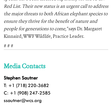
Red List. Their new status is an urgent call to address
the major threats to both African elephant species to
ensure they thrive for the benefit of nature and
people for generations to come,"
says Dr. Margaret
Kinnaird, WWF Wildlife, Practice Leader.
# # #
Media Contacts
Stephen Sautner
T: +1 (718) 220-3682
C: +1 (908) 247-2585
ssautner@wcs.org