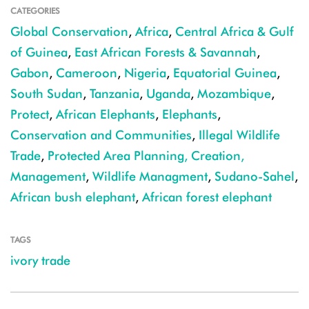
CATEGORIES
Global Conservation
,
Africa
,
Central Africa & Gulf
of Guinea
,
East African Forests & Savannah
,
Gabon
,
Cameroon
,
Nigeria
,
Equatorial Guinea
,
South Sudan
,
Tanzania
,
Uganda
,
Mozambique
,
Protect
,
African Elephants
,
Elephants
,
Conservation and Communities
,
Illegal Wildlife
Trade
,
Protected Area Planning, Creation,
Management
,
Wildlife Managment
,
Sudano-Sahel
,
African bush elephant
,
African forest elephant
TAGS
ivory trade