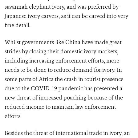
savannah elephant ivory, and was preferred by
Japanese ivory carvers, as it can be carved into very
fine detail.
Whilst governments like China have made great
strides by closing their domestic ivory markets,
including increasing enforcement efforts, more
needs to be done to reduce demand for ivory. In
some parts of Africa the crash in tourist presence
due to the COVID-19 pandemic has presented a
new threat of increased poaching because of the
reduced income to maintain law enforcement
efforts.
Besides the threat of international trade in ivory, an