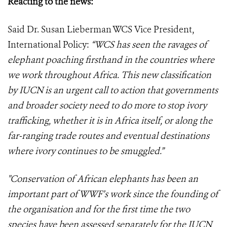
Reacting to the news:
Said Dr. Susan Lieberman WCS Vice President,
International Policy:
“WCS has seen the ravages of
elephant poaching firsthand in the countries where
we work throughout Africa. This new classification
by IUCN is an urgent call to action that governments
and broader society need to do more to stop ivory
trafficking, whether it is in Africa itself, or along the
far-ranging trade routes and eventual destinations
where ivory continues to be smuggled.”
"Conservation of African elephants has been an
important part of WWF’s work since the founding of
the organisation and for the first time the two
species have been assessed separately for the IUCN