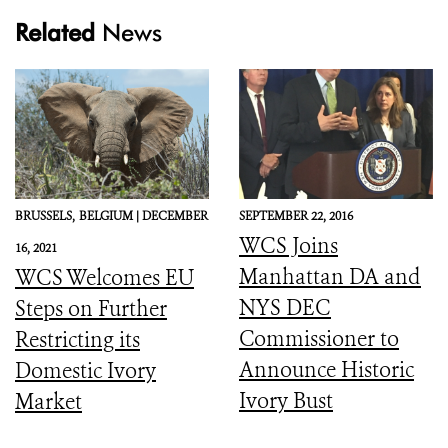
Related
News
BRUSSELS,
BELGIUM |
DECEMBER
SEPTEMBER 22, 2016
WCS Joins
16, 2021
Manhattan DA and
WCS Welcomes EU
NYS DEC
Steps on Further
Commissioner to
Restricting its
Announce Historic
Domestic Ivory
Ivory Bust
Market