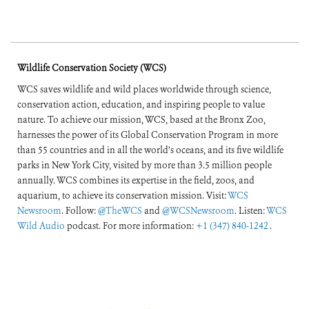
Wildlife Conservation Society (WCS)
WCS saves wildlife and wild places worldwide through science,
conservation action, education, and inspiring people to value
nature. To achieve our mission, WCS, based at the Bronx Zoo,
harnesses the power of its Global Conservation Program in more
than 55 countries and in all the world’s oceans, and its five wildlife
parks in New York City, visited by more than 3.5 million people
annually. WCS combines its expertise in the field, zoos, and
aquarium, to achieve its conservation mission. Visit:
WCS
Newsroom
. Follow:
@TheWCS
and
@WCSNewsroom
. Listen:
WCS
Wild Audio
podcast. For more information:
+1 (347) 840-1242
.