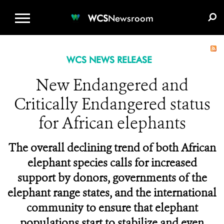
WCS.ORG
DONATE
E-MEDIA KIT
WCS
Newsroom
WCS NEWS RELEASE
New Endangered and
Critically Endangered status
for African elephants
The overall declining trend of both African
elephant species calls for increased
support by donors, governments of the
elephant range states, and the international
community to ensure that elephant
populations start to stabilize and even