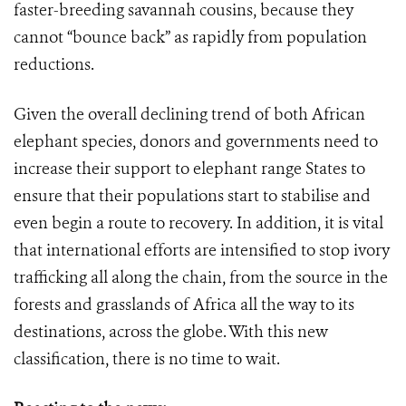
faster-breeding savannah cousins, because they
cannot “bounce back” as rapidly from population
reductions.
Given the overall declining trend of both African
elephant species, donors and governments need to
increase their support to elephant range States to
ensure that their populations start to stabilise and
even begin a route to recovery. In addition, it is vital
that international efforts are intensified to stop ivory
trafficking all along the chain, from the source in the
forests and grasslands of Africa all the way to its
destinations, across the globe. With this new
classification, there is no time to wait.