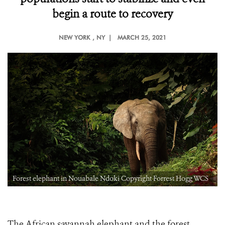
begin a route to recovery
NEW YORK
, NY |
MARCH 25, 2021
Forest elephant in Nouabale Ndoki Copyright Forrest Hogg WCS
The African savannah elephant and the forest