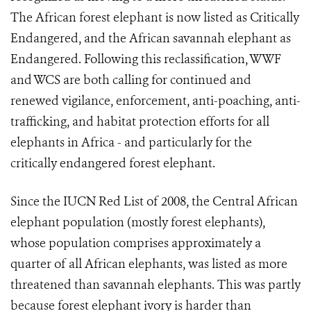
The African forest elephant is now listed as Critically
Endangered, and the African savannah elephant as
Endangered. Following this reclassification, WWF
and WCS are both calling for continued and
renewed vigilance, enforcement, anti-poaching, anti-
trafficking, and habitat protection efforts for all
elephants in Africa - and particularly for the
critically endangered forest elephant.
Since the IUCN Red List of 2008, the Central African
elephant population (mostly forest elephants),
whose population comprises approximately a
quarter of all African elephants, was listed as more
threatened than savannah elephants. This was partly
because forest elephant ivory is harder than