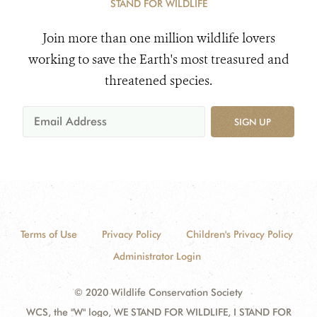
STAND FOR WILDLIFE
Join more than one million wildlife lovers
working to save the Earth's most treasured and
threatened species.
SIGN UP
Terms of Use
Privacy Policy
Children's Privacy Policy
Administrator Login
© 2020 Wildlife Conservation Society
WCS, the "W" logo, WE STAND FOR WILDLIFE, I STAND FOR