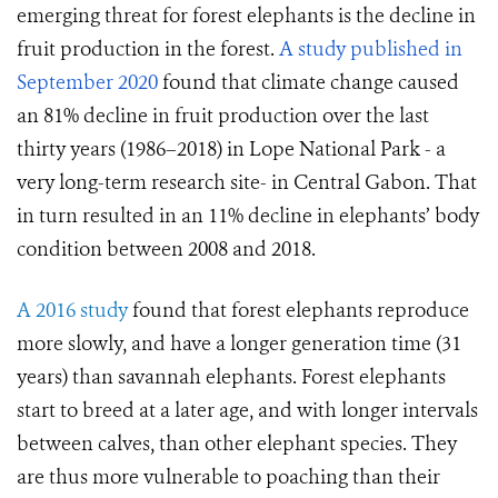
emerging threat for forest elephants is the decline in
fruit production in the forest.
A study published in
September 2020
found that climate change caused
an 81% decline in fruit production over the last
thirty years (1986–2018) in Lope National Park - a
very long-term research site- in Central Gabon. That
in turn resulted in an 11% decline in elephants’ body
condition between 2008 and 2018.
A 2016 study
found that forest elephants reproduce
more slowly, and have a longer generation time (31
years) than savannah elephants. Forest elephants
start to breed at a later age, and with longer intervals
between calves, than other elephant species. They
are thus more vulnerable to poaching than their