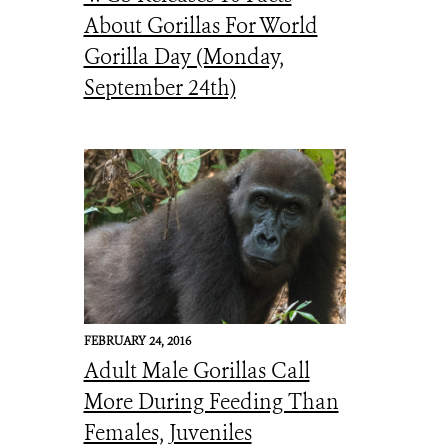
About Gorillas For World
Gorilla Day (Monday,
September 24th)
FEBRUARY 24, 2016
Adult Male Gorillas Call
More During Feeding Than
Females, Juveniles