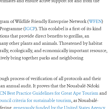
 primates and ensure active support for and from the
rogram of Wildlife Friendly Enterprise Network (
WFEN
)
n Programme (
IGCP
). This ecolabel is a first-of-its-kind
ions that provide direct benefits to gorillas, an
many other plants and animals. Threatened by habitat
urally, ecologically, and economically important resource,
ctively bring together parks and neighboring
ugh process of verification of all protocols and their
s an annual audit. It proves that the Nouabalé-Ndoki
CN Best Practice Guidelines for Great Ape Tourism
and
ncil criteria for sustainable tourism
, as Nouabalé-
fering,
generously funded by the United States Agency