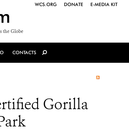
WCS.ORG
DONATE
E-MEDIA KIT
m
s the Globe
IO
CONTACTS
tified Gorilla
Park