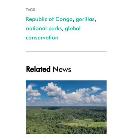
TAGS
Republic of Congo
,
gorillas
,
national parks
,
global
conservation
Credit WCS
Related
News