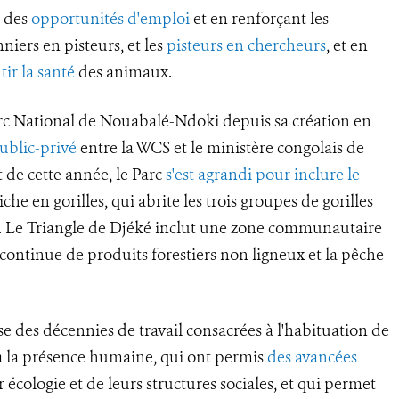
t des
opportunités d'emploi
et en renforçant les
niers en pisteurs, et les
pisteurs en chercheurs
, et en
tir la santé
des animaux.
rc National de Nouabalé-Ndoki depuis sa création en
ublic-privé
entre la WCS et le ministère congolais de
 de cette année, le Parc
s'est agrandi pour inclure le
che en gorilles, qui abrite les trois groupes de gorilles
a. Le Triangle de Djéké inclut une zone communautaire
e continue de produits forestiers non ligneux et la pêche
se des décennies de travail consacrées à l'habituation de
s à la présence humaine, qui ont permis
des avancées
 écologie et de leurs structures sociales, et qui permet