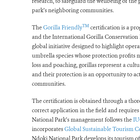
research, to safeguard the wellbeing of the
park’s neighboring communities.
TM
The
Gorilla Friendly
certification is a p
and the International Gorilla Conservatio
global initiative designed to highlight operat
umbrella species whose protection profits 
loss and poaching, gorillas represent a cult
and their protection is an opportunity to a
communities.
The certification is obtained through a thoro
correct application in the field and require
National Park’s management follows the
IU
incorporates
Global Sustainable Tourism Cou
Ndoki National Park develops its tourism of