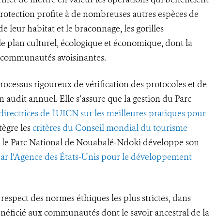
 protection profite à de nombreuses autres espèces de
 leur habitat et le braconnage, les gorilles
e plan culturel, écologique et économique, dont la
s communautés avoisinantes.
rocessus rigoureux de vérification des protocoles et de
un audit annuel. Elle s’assure que la gestion du Parc
 directrices de l'UICN sur les meilleures pratiques pour
tègre les
critères du Conseil mondial du tourisme
ue le Parc National de Nouabalé-Ndoki développe son
par l'Agence des États-Unis pour le développement
respect des normes éthiques les plus strictes, dans
énéficié aux communautés dont le savoir ancestral de la