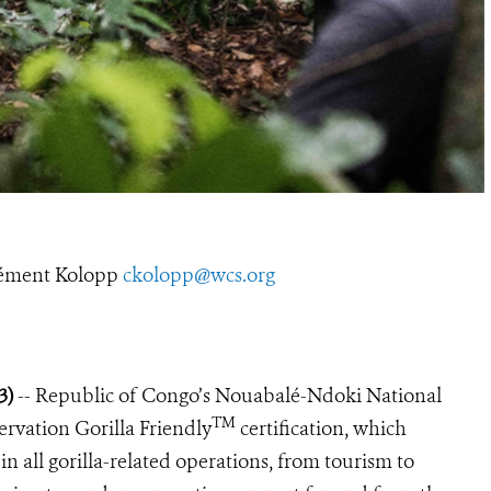
ément Kolopp
ckolopp@wcs.org
23)
-- Republic of Congo’s Nouabalé-Ndoki National
TM
ervation Gorilla Friendly
certification, which
in all gorilla-related operations, from tourism to