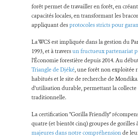
forêt permet de travailler en forêt, en créan
capacités locales, en transformant les bracon
appliquant des
protocoles stricts pour garan
La WCS est impliquée dans la gestion du Pa
1993, et à travers
un fructueux partenariat p
l'Économie forestière depuis 2014. Au début
Triangle de Djéké
, une forêt non exploitée ri
habitués et le site de recherche de Mondik
d'utilisation durable, permettant la collect
traditionnelle.
La certification "Gorilla Friendly" récompen
quatre (et bientôt cinq) groupes de gorille
majeures dans notre compréhension
de leur