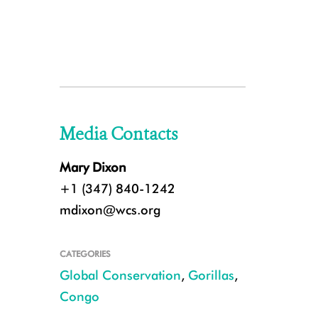
Media Contacts
Mary Dixon
+1 (347) 840-1242
mdixon@wcs.org
CATEGORIES
Global Conservation
,
Gorillas
,
Congo