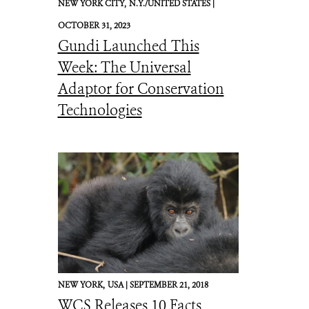
NEW YORK CITY,
N.Y./UNITED STATES |
OCTOBER 31, 2023
Gundi Launched This
Week: The Universal
Adaptor for Conservation
Technologies
NEW YORK,
USA |
SEPTEMBER 21, 2018
WCS Releases 10 Facts