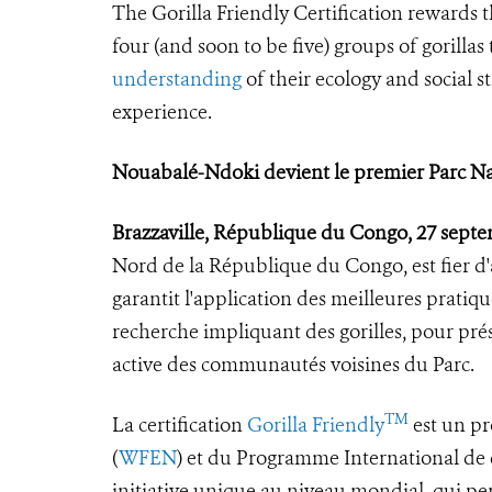
The Gorilla Friendly Certification rewards 
four (and soon to be five) groups of gorilla
understanding
of their ecology and social s
experience.
Nouabalé-Ndoki devient le premier Parc Nati
Brazzaville, République du Congo, 27 sept
Nord de la République du Congo, est fier d'av
garantit l'application des meilleures pratiq
recherche impliquant des gorilles, pour prés
active des communautés voisines du Parc.
TM
La certification
Gorilla Friendly
est un pr
(
WFEN
) et du Programme International de c
initiative unique au niveau mondial, qui pe