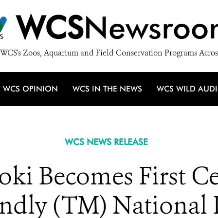
WCS
Newsroo
WCS's Zoos, Aquarium and Field Conservation Programs Acros
WCS OPINION
WCS IN THE NEWS
WCS WILD AUD
WCS NEWS RELEASE
i Becomes First Cer
endly (TM) National 