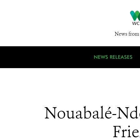
News from 
NEWS RELEASES
Nouabalé-Ndok
Fri