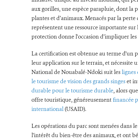
aux gorilles, une espèce parapluie, dont la
plantes et d’animaux. Menacés par la perte de
représentent une ressource importante sur l
protection donne l'occasion d’impliquer le
La certification est obtenue au terme d'un p
leur application sur le terrain, et nécessite 
National de Nouabalé-Ndoki suit les
lignes
le tourisme de vision des grands singes
et in
durable pour le tourisme durable
, alors q
offre touristique, généreusement
financée 
international
(USAID).
Les opérations du parc sont menées dans le 
l'intérêt du bien-être des animaux, et ont b