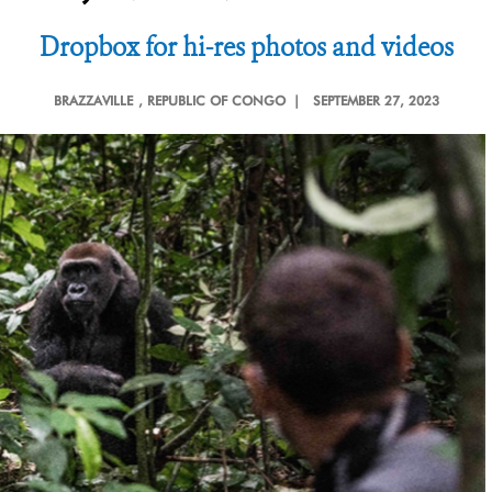
Dropbox for hi-res photos and videos
BRAZZAVILLE
, REPUBLIC OF CONGO |
SEPTEMBER 27, 2023