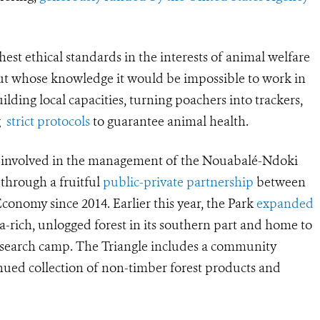
hest ethical standards in the interests of animal welfare
t whose knowledge it would be impossible to work in
lding local capacities, turning poachers into trackers,
ng
strict protocols
to guarantee animal health.
n involved in the management of the Nouabalé-Ndoki
 through a fruitful
public-private partnership
between
onomy since 2014. Earlier this year, the Park
expanded
lla-rich, unlogged forest in its southern part and home to
research camp. The Triangle includes a community
inued collection of non-timber forest products and