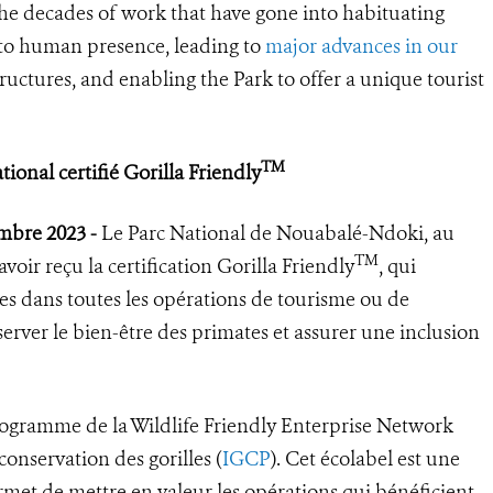
the decades of work that have gone into habituating
s to human presence, leading to
major advances in our
tructures, and enabling the Park to offer a unique tourist
TM
onal certifié Gorilla Friendly
embre 2023 -
Le Parc National de Nouabalé-Ndoki, au
TM
oir reçu la certification Gorilla Friendly
, qui
ues dans toutes les opérations de tourisme ou de
erver le bien-être des primates et assurer une inclusion
ogramme de la Wildlife Friendly Enterprise Network
onservation des gorilles (
IGCP
). Cet écolabel est une
rmet de mettre en valeur les opérations qui bénéficient