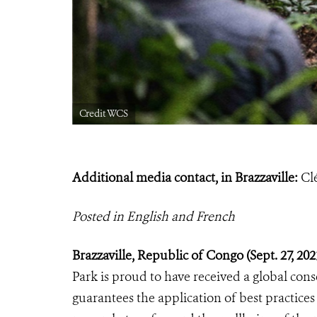
Credit WCS
Additional media contact, in Brazzaville:
Cl
Posted in English and French
Brazzaville, Republic of Congo (Sept.
27, 20
Park is proud to have received a global cons
guarantees the application of best practices 