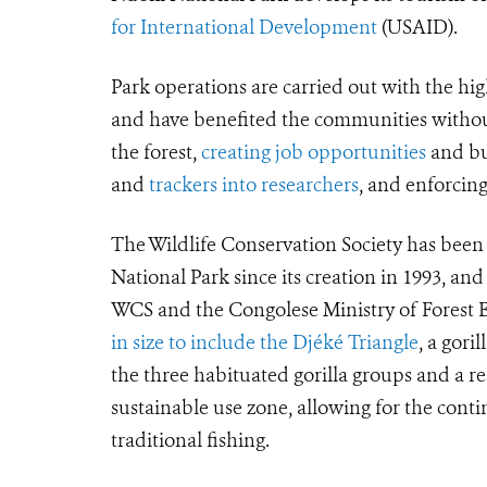
for International Development
(USAID).
Park operations are carried out with the hig
and have benefited the communities withou
the forest,
creating job opportunities
and bui
and
trackers into researchers
, and enforci
The Wildlife Conservation Society has bee
National Park since its creation in 1993, and
WCS and the Congolese Ministry of Forest Ec
in size to include the Djéké Triangle
, a gori
the three habituated gorilla groups and a 
sustainable use zone, allowing for the cont
traditional fishing.