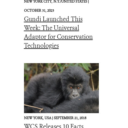
NEW YORK CITY,
N.Y./UNITED STATES |
OCTOBER 31, 2023
Gundi Launched This
Week: The Universal
Adaptor for Conservation
Technologies
NEW YORK,
USA |
SEPTEMBER 21, 2018
WCS Releases 10 Facts