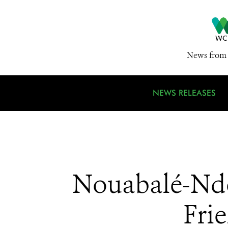
News from 
NEWS RELEASES
Nouabalé-Ndok
Fri