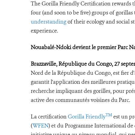
The Gorilla Friendly Certification rewards 
four (and soon to be five) groups of gorilla
understanding
of their ecology and social s
experience.
Nouabalé-Ndoki devient le premier Parc Nati
Brazzaville, République du Congo, 27 sept
Nord de la République du Congo, est fier d'av
garantit l'application des meilleures pratiq
recherche impliquant des gorilles, pour prés
active des communautés voisines du Parc.
TM
La certification
Gorilla Friendly
est un pr
(
WFEN
) et du Programme International de c
initiative unique au niveau mondial, qui pe