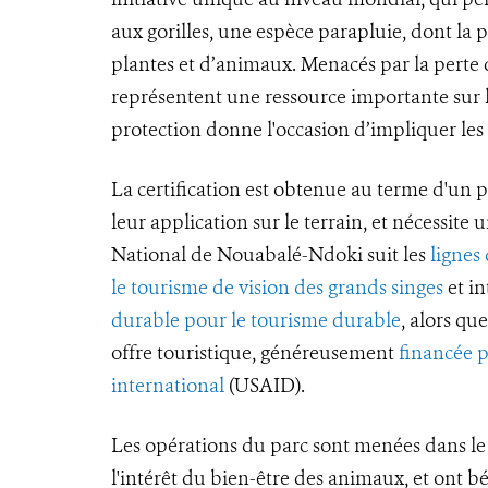
aux gorilles, une espèce parapluie, dont la
plantes et d’animaux. Menacés par la perte de
représentent une ressource importante sur l
protection donne l'occasion d’impliquer le
La certification est obtenue au terme d'un p
leur application sur le terrain, et nécessite 
National de Nouabalé-Ndoki suit les
lignes
le tourisme de vision des grands singes
et in
durable pour le tourisme durable
, alors q
offre touristique, généreusement
financée 
international
(USAID).
Les opérations du parc sont menées dans le 
l'intérêt du bien-être des animaux, et ont b