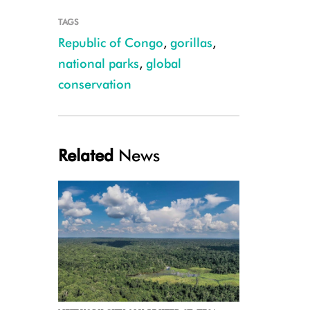
TAGS
Republic of Congo
,
gorillas
,
national parks
,
global
conservation
Credit WCS
Related
News