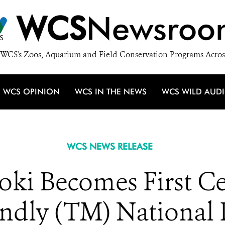
WCS
Newsroo
WCS's Zoos, Aquarium and Field Conservation Programs Acros
WCS OPINION
WCS IN THE NEWS
WCS WILD AUD
WCS NEWS RELEASE
i Becomes First Cer
endly (TM) National 