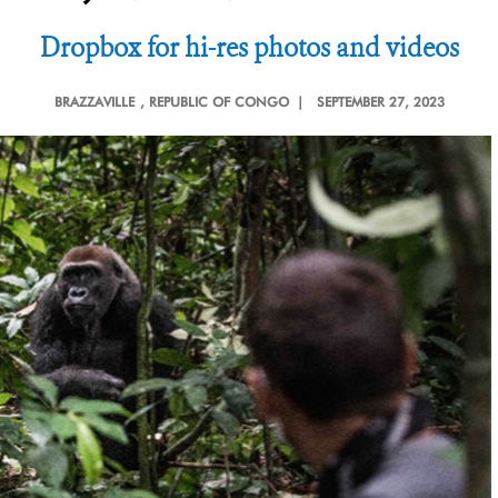
Dropbox for hi-res photos and videos
BRAZZAVILLE
, REPUBLIC OF CONGO |
SEPTEMBER 27, 2023