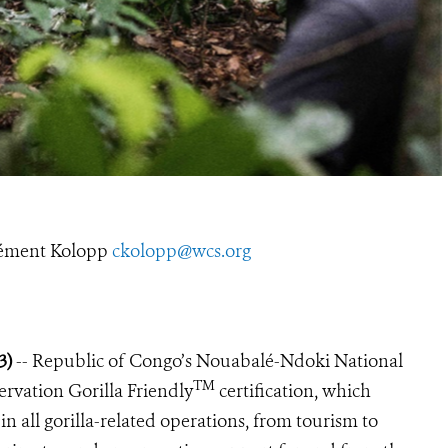
ément Kolopp
ckolopp@wcs.org
23)
-- Republic of Congo’s Nouabalé-Ndoki National
TM
ervation Gorilla Friendly
certification, which
in all gorilla-related operations, from tourism to