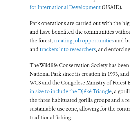
for International Development
(USAID).
Park operations are carried out with the hig
and have benefited the communities withou
the forest,
creating job opportunities
and bui
and
trackers into researchers
, and enforci
The Wildlife Conservation Society has bee
National Park since its creation in 1993, and
WCS and the Congolese Ministry of Forest Ec
in size to include the Djéké Triangle
, a gori
the three habituated gorilla groups and a 
sustainable use zone, allowing for the cont
traditional fishing.