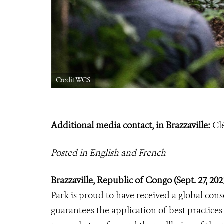
Credit WCS
Additional media contact, in Brazzaville:
Cl
Posted in English and French
Brazzaville, Republic of Congo (Sept.
27, 20
Park is proud to have received a global cons
guarantees the application of best practices 