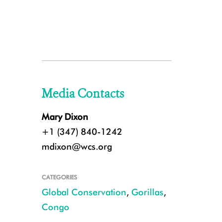
Media Contacts
Mary Dixon
+1 (347) 840-1242
mdixon@wcs.org
CATEGORIES
Global Conservation
,
Gorillas
,
Congo