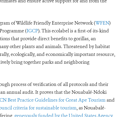
 primates and ensure active support for and from the
rogram of Wildlife Friendly Enterprise Network (
WFEN
)
n Programme (
IGCP
). This ecolabel is a first-of-its-kind
ions that provide direct benefits to gorillas, an
many other plants and animals. Threatened by habitat
urally, ecologically, and economically important resource,
ctively bring together parks and neighboring
ugh process of verification of all protocols and their
s an annual audit. It proves that the Nouabalé-Ndoki
CN Best Practice Guidelines for Great Ape Tourism
and
ncil criteria for sustainable tourism
, as Nouabalé-
fering,
generously funded by the United States Agency