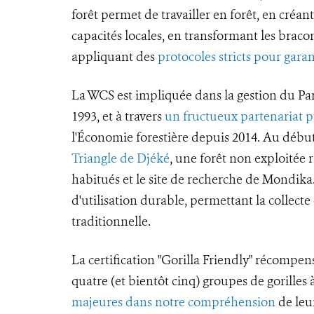
forêt permet de travailler en forêt, en créan
capacités locales, en transformant les bracon
appliquant des
protocoles stricts pour garan
La WCS est impliquée dans la gestion du Pa
1993, et à travers
un fructueux partenariat p
l'Économie forestière depuis 2014. Au début
Triangle de Djéké
, une forêt non exploitée ri
habitués et le site de recherche de Mondik
d'utilisation durable, permettant la collect
traditionnelle.
La certification "Gorilla Friendly" récompen
quatre (et bientôt cinq) groupes de gorille
majeures dans notre compréhension
de leur