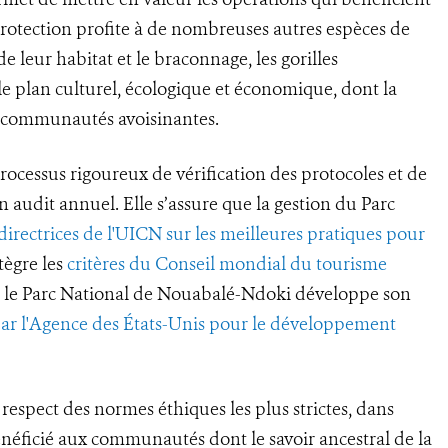
 protection profite à de nombreuses autres espèces de
 leur habitat et le braconnage, les gorilles
e plan culturel, écologique et économique, dont la
s communautés avoisinantes.
rocessus rigoureux de vérification des protocoles et de
un audit annuel. Elle s’assure que la gestion du Parc
 directrices de l'UICN sur les meilleures pratiques pour
tègre les
critères du Conseil mondial du tourisme
ue le Parc National de Nouabalé-Ndoki développe son
par l'Agence des États-Unis pour le développement
respect des normes éthiques les plus strictes, dans
énéficié aux communautés dont le savoir ancestral de la