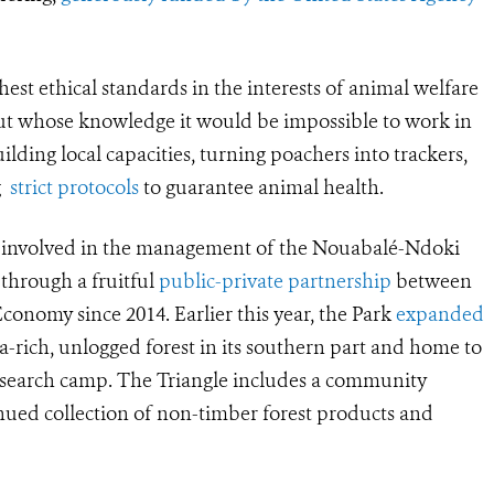
hest ethical standards in the interests of animal welfare
t whose knowledge it would be impossible to work in
lding local capacities, turning poachers into trackers,
ng
strict protocols
to guarantee animal health.
n involved in the management of the Nouabalé-Ndoki
 through a fruitful
public-private partnership
between
onomy since 2014. Earlier this year, the Park
expanded
lla-rich, unlogged forest in its southern part and home to
research camp. The Triangle includes a community
inued collection of non-timber forest products and