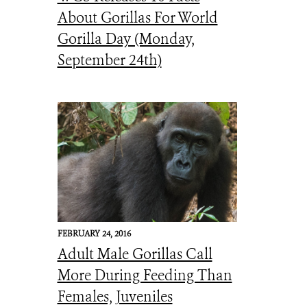
About Gorillas For World
Gorilla Day (Monday,
September 24th)
FEBRUARY 24, 2016
Adult Male Gorillas Call
More During Feeding Than
Females, Juveniles