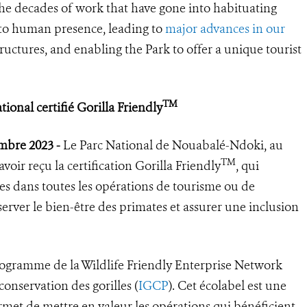
the decades of work that have gone into habituating
s to human presence, leading to
major advances in our
tructures, and enabling the Park to offer a unique tourist
TM
onal certifié Gorilla Friendly
embre 2023 -
Le Parc National de Nouabalé-Ndoki, au
TM
oir reçu la certification Gorilla Friendly
, qui
ues dans toutes les opérations de tourisme ou de
erver le bien-être des primates et assurer une inclusion
ogramme de la Wildlife Friendly Enterprise Network
onservation des gorilles (
IGCP
). Cet écolabel est une
rmet de mettre en valeur les opérations qui bénéficient