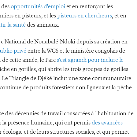
t des
opportunités d'emploi
et en renforçant les
niers en pisteurs, et les
pisteurs en chercheurs
, et en
tir la santé
des animaux.
rc National de Nouabalé-Ndoki depuis sa création en
ublic-privé
entre la WCS et le ministère congolais de
 de cette année, le Parc
s'est agrandi pour inclure le
che en gorilles, qui abrite les trois groupes de gorilles
a. Le Triangle de Djéké inclut une zone communautaire
e continue de produits forestiers non ligneux et la pêche
se des décennies de travail consacrées à l'habituation de
s à la présence humaine, qui ont permis
des avancées
 écologie et de leurs structures sociales, et qui permet