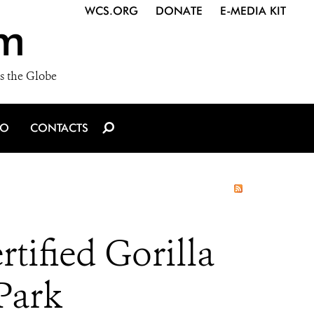
WCS.ORG
DONATE
E-MEDIA KIT
m
s the Globe
IO
CONTACTS
tified Gorilla
Park