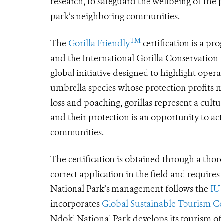
research, to safeguard the wellbeing of the
park’s neighboring communities.
TM
The
Gorilla Friendly
certification is a p
and the International Gorilla Conservatio
global initiative designed to highlight operat
umbrella species whose protection profits 
loss and poaching, gorillas represent a cult
and their protection is an opportunity to a
communities.
The certification is obtained through a thoro
correct application in the field and require
National Park’s management follows the
IU
incorporates
Global Sustainable Tourism Cou
Ndoki National Park develops its tourism of